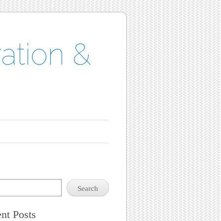
vation &
Search
nt Posts