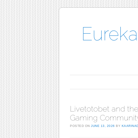
Eureka 
Main menu
Skip to content
Livetotobet and th
Gaming Communit
POSTED ON
JUNE 13, 2026
BY
KAARINA