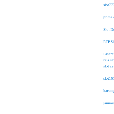
slot77
prima
Slot 
RTP Sl
Pasara
raja sl
slot ze
slot16
kacan
januar