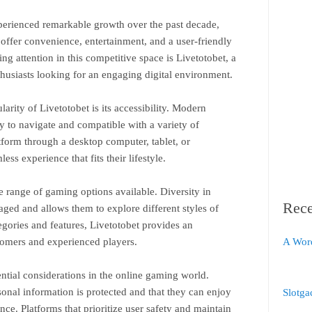
perienced remarkable growth over the past decade,
 offer convenience, entertainment, and a user-friendly
 attention in this competitive space is Livetotobet, a
husiasts looking for an engaging digital environment.
arity of Livetotobet is its accessibility. Modern
sy to navigate and compatible with a variety of
tform through a desktop computer, tablet, or
ss experience that fits their lifestyle.
e range of gaming options available. Diversity in
Rec
ged and allows them to explore different styles of
gories and features, Livetotobet provides an
comers and experienced players.
A Wor
sential considerations in the online gaming world.
sonal information is protected and that they can enjoy
Slotga
ence. Platforms that prioritize user safety and maintain