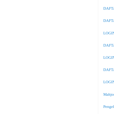
DAFT
DAFT
LOGI
DAFT
LOGI
DAFT
LOGI
Mahjo
Penge