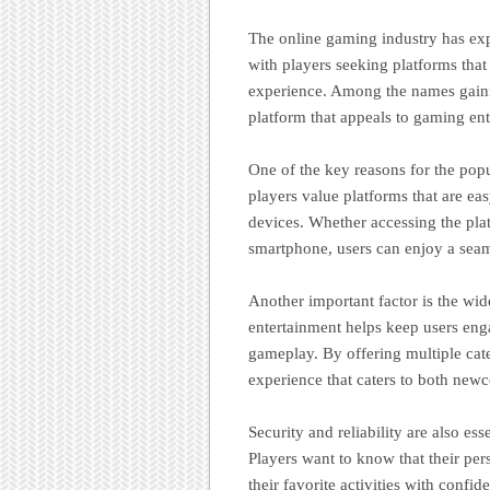
The online gaming industry has ex
with players seeking platforms that
experience. Among the names gaining
platform that appeals to gaming ent
One of the key reasons for the popul
players value platforms that are ea
devices. Whether accessing the pla
smartphone, users can enjoy a seamle
Another important factor is the wid
entertainment helps keep users enga
gameplay. By offering multiple cate
experience that caters to both new
Security and reliability are also es
Players want to know that their per
their favorite activities with confid