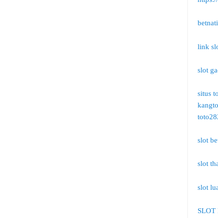
betnat
link sl
slot g
situs t
kangto
toto28
slot b
slot th
slot lu
SLOT