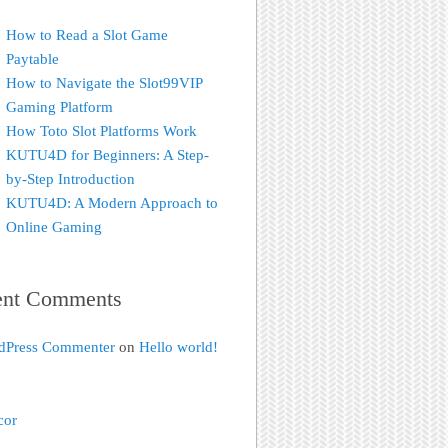
How to Read a Slot Game
Paytable
How to Navigate the Slot99VIP
Gaming Platform
How Toto Slot Platforms Work
KUTU4D for Beginners: A Step-
by-Step Introduction
KUTU4D: A Modern Approach to
Online Gaming
ent Comments
dPress Commenter
on
Hello world!
cor