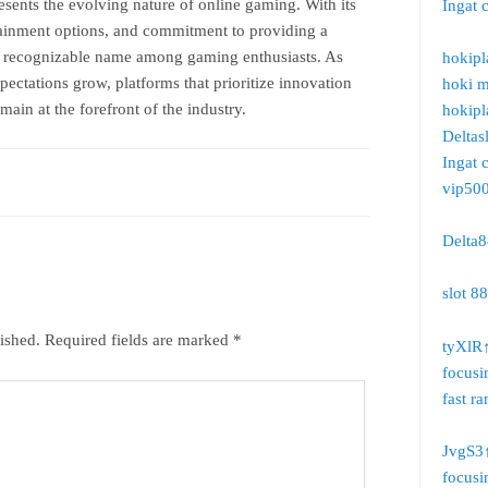
esents the evolving nature of online gaming. With its
Ingat 
rtainment options, and commitment to providing a
 a recognizable name among gaming enthusiasts. As
hokip
ectations grow, platforms that prioritize innovation
hoki 
emain at the forefront of the industry.
hokip
Deltas
Ingat 
vip50
Delta8
slot 8
ished.
Required fields are marked
*
tyXlR↑
focusi
fast r
JvgS3↑
focusi