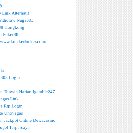
8
 Link Alternatif
Withdraw Naga303
88 Hongkong
t Poker88
//www.knickerlocker.com/
ola
l303 Login
an Topwin Harian Igamble247
egas Link
ve Rtp Login
te Unovegas
n Jackpot Online Dewacasino
Togel Terpercaya