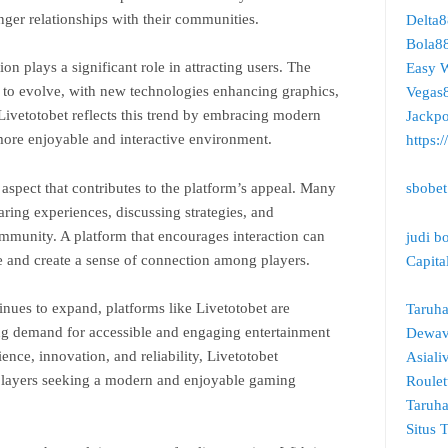
nger relationships with their communities.
Delta8
Bola88
ion plays a significant role in attracting users. The
Easy 
 to evolve, with new technologies enhancing graphics,
Vegas
Livetotobet reflects this trend by embracing modern
Jackpo
a more enjoyable and interactive environment.
https:
pect that contributes to the platform’s appeal. Many
sbobet
ring experiences, discussing strategies, and
community. A platform that encourages interaction can
judi b
e and create a sense of connection among players.
Capita
nues to expand, platforms like Livetotobet are
Taruh
ing demand for accessible and engaging entertainment
Dewav
ence, innovation, and reliability, Livetotobet
Asiali
m players seeking a modern and enjoyable gaming
Roulet
Taruha
Situs 