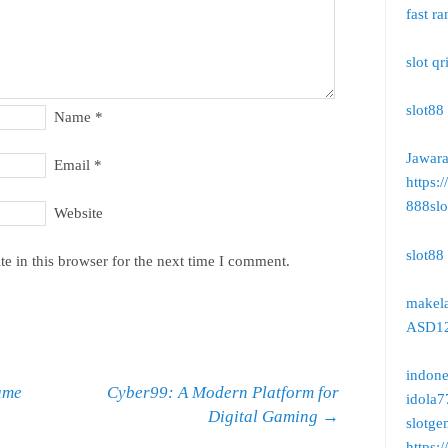
fast r
slot qr
slot88
Name
*
Jawar
Email
*
https:
888slo
Website
slot88
e in this browser for the next time I comment.
makel
ASD1
indone
ame
Cyber99: A Modern Platform for
idola7
Digital Gaming
→
slotge
https: