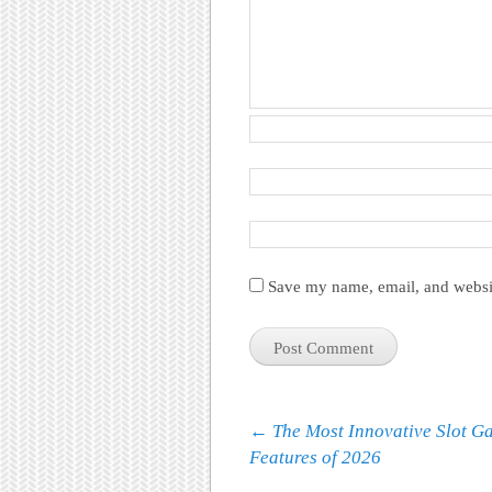
Save my name, email, and websit
Post navigation
←
The Most Innovative Slot G
Features of 2026