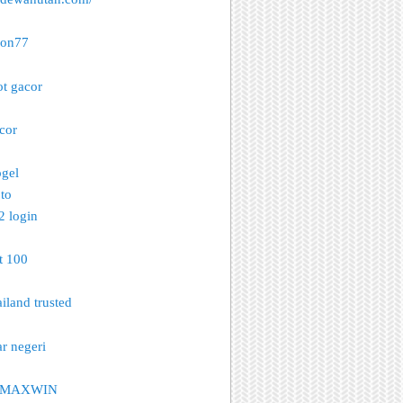
ion77
ot gacor
acor
ogel
to
2 login
et 100
ailand trusted
ar negeri
 MAXWIN