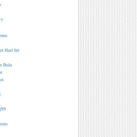
7
77
Demo
ot Hari Ini
n Bola
ot
us
1
g99
itoto