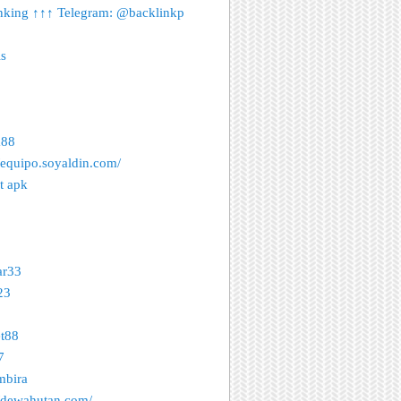
anking ↑↑↑ Telegram: @backlinkp
is
a88
//equipo.soyaldin.com/
t apk
ar33
23
t88
7
mbira
//dewahutan.com/