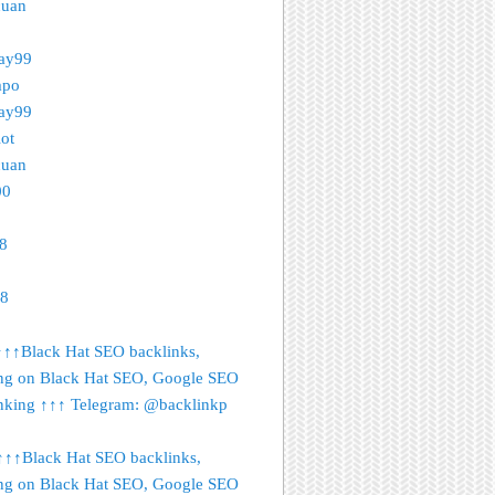
cuan
lay99
mpo
lay99
lot
cuan
00
8
88
↑↑Black Hat SEO backlinks,
ng on Black Hat SEO, Google SEO
anking ↑↑↑ Telegram: @backlinkp
↑↑Black Hat SEO backlinks,
ng on Black Hat SEO, Google SEO