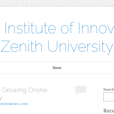
Institute of Inno
Zenith University
Home
e Growing Online
Search
y
DOSEO@GMAIL.COM
Rece