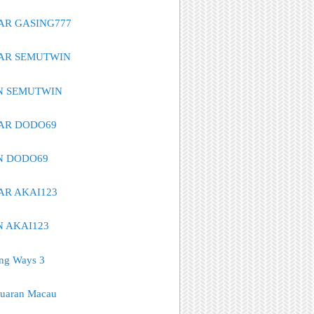
AR GASING777
AR SEMUTWIN
N SEMUTWIN
AR DODO69
N DODO69
AR AKAI123
N AKAI123
ng Ways 3
luaran Macau