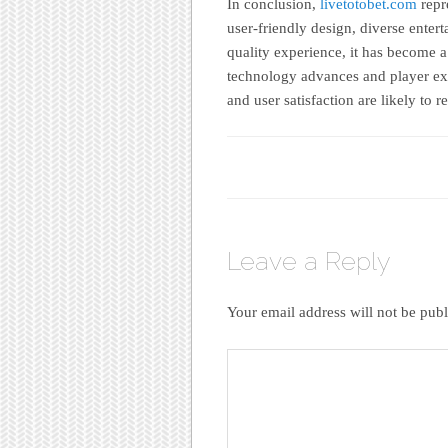
In conclusion,
livetotobet.com
repr
user-friendly design, diverse ente
quality experience, it has become
technology advances and player exp
and user satisfaction are likely to r
Leave a Reply
Your email address will not be publ