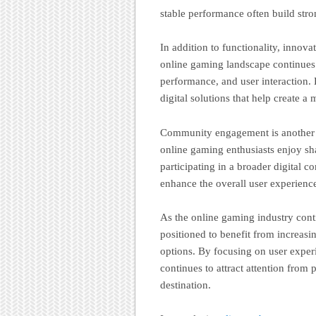
stable performance often build stro
In addition to functionality, innovat
online gaming landscape continues
performance, and user interaction. 
digital solutions that help create 
Community engagement is another as
online gaming enthusiasts enjoy sha
participating in a broader digital 
enhance the overall user experienc
As the online gaming industry conti
positioned to benefit from increas
options. By focusing on user experi
continues to attract attention fro
destination.