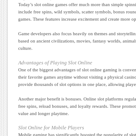
Today’s slot online games offer much more than simple spin
include free spins, wild symbols, scatter symbols, bonus round
games. These features increase excitement and create more opp
Game developers also focus heavily on themes and storytelling
based on ancient civilizations, movies, fantasy worlds, animal
culture.
Advantages of Playing Slot Online
One of the biggest advantages of slot online gaming is conven
their favorite games anytime without visiting a physical casin
provide thousands of slot options in one place, allowing playe
Another major benefit is bonuses. Online slot platforms regul
free spins, reload bonuses, and loyalty rewards. These promot
value and longer playtime.
Slot Online for Mobile Players
Mobile gaming has significantly boosted the popularity of slo