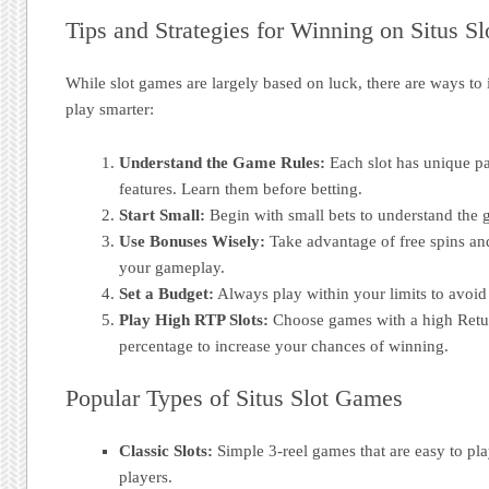
Tips and Strategies for Winning on Situs Sl
While slot games are largely based on luck, there are ways t
play smarter:
Understand the Game Rules:
Each slot has unique p
features. Learn them before betting.
Start Small:
Begin with small bets to understand the
Use Bonuses Wisely:
Take advantage of free spins an
your gameplay.
Set a Budget:
Always play within your limits to avoi
Play High RTP Slots:
Choose games with a high Retur
percentage to increase your chances of winning.
Popular Types of Situs Slot Games
Classic Slots:
Simple 3-reel games that are easy to pl
players.