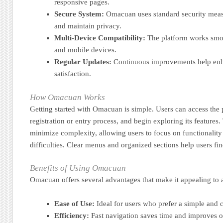
responsive pages.
Secure System:
Omacuan uses standard security measu
and maintain privacy.
Multi-Device Compatibility:
The platform works smoo
and mobile devices.
Regular Updates:
Continuous improvements help enh
satisfaction.
How Omacuan Works
Getting started with Omacuan is simple. Users can access the 
registration or entry process, and begin exploring its features
minimize complexity, allowing users to focus on functionality 
difficulties. Clear menus and organized sections help users fi
Benefits of Using Omacuan
Omacuan offers several advantages that make it appealing to a
Ease of Use:
Ideal for users who prefer a simple and c
Efficiency:
Fast navigation saves time and improves ov