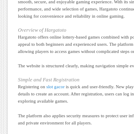
smooth, secure, and enjoyable gaming experience. With its sim
performance, and wide selection of games, Hargatoto continues
looking for convenience and reliability in online gaming.
Overview of Hargatoto
Hargatoto offers online lottery-based games combined with po
appeal to both beginners and experienced users. The platform
allowing players to access games without complicated steps or 
The website is structured clearly, making navigation simple even
Simple and Fast Registration
Registering on
slot gacor
is quick and user-friendly. New playe
details to create an account. After registration, users can log in
exploring available games.
The platform also applies security measures to protect user in
and private environment for all players.