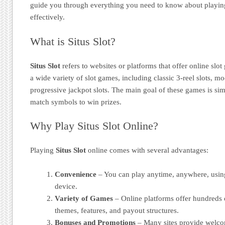
guide you through everything you need to know about playing
effectively.
What is Situs Slot?
Situs Slot
refers to websites or platforms that offer online slo
a wide variety of slot games, including classic 3-reel slots, mo
progressive jackpot slots. The main goal of these games is sim
match symbols to win prizes.
Why Play Situs Slot Online?
Playing
Situs Slot
online comes with several advantages:
Convenience
– You can play anytime, anywhere, usin
device.
Variety of Games
– Online platforms offer hundreds o
themes, features, and payout structures.
Bonuses and Promotions
– Many sites provide welcom