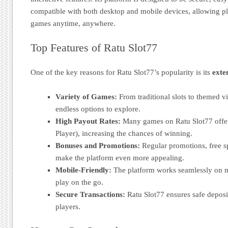
compatible with both desktop and mobile devices, allowing pla
games anytime, anywhere.
Top Features of Ratu Slot77
One of the key reasons for Ratu Slot77’s popularity is its
exten
Variety of Games:
From traditional slots to themed vi
endless options to explore.
High Payout Rates:
Many games on Ratu Slot77 offer
Player), increasing the chances of winning.
Bonuses and Promotions:
Regular promotions, free 
make the platform even more appealing.
Mobile-Friendly:
The platform works seamlessly on m
play on the go.
Secure Transactions:
Ratu Slot77 ensures safe deposit
players.