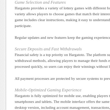
Game Selection and Features
Hargatoto provides a variety of lottery games with different f
variety allows players to choose games that match their intere
game includes clear instructions, making it easy to understan
participate.
Regular updates and new features keep the gaming experience
Secure Deposits and Fast Withdrawals
Financial safety is a top priority on Hargatoto. The platform s
withdrawal methods, allowing players to manage their funds ef
processed quickly, so users can enjoy their winnings without 
All payment processes are protected by secure systems to pre
Mobile-Optimized Gaming Experience
Hargatoto is fully optimized for mobile use, enabling players
smartphones and tablets. The mobile interface offers the same 
desktop version, including account management, transactions