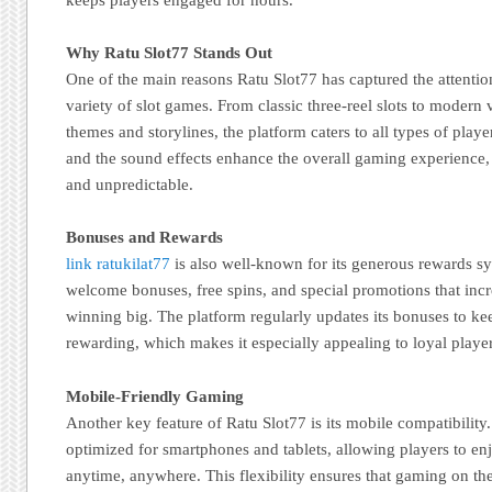
Why Ratu Slot77 Stands Out
One of the main reasons Ratu Slot77 has captured the attention
variety of slot games. From classic three-reel slots to modern
themes and storylines, the platform caters to all types of playe
and the sound effects enhance the overall gaming experience,
and unpredictable.
Bonuses and Rewards
link ratukilat77
is also well-known for its generous rewards s
welcome bonuses, free spins, and special promotions that incr
winning big. The platform regularly updates its bonuses to k
rewarding, which makes it especially appealing to loyal player
Mobile-Friendly Gaming
Another key feature of Ratu Slot77 is its mobile compatibility.
optimized for smartphones and tablets, allowing players to enjo
anytime, anywhere. This flexibility ensures that gaming on th