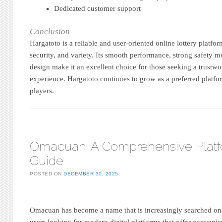
Dedicated customer support
Conclusion
Hargatoto is a reliable and user-oriented online lottery platfo
security, and variety. Its smooth performance, strong safety 
design make it an excellent choice for those seeking a trustw
experience. Hargatoto continues to grow as a preferred platf
players.
Omacuan: A Comprehensive Plat
Guide
POSTED ON
DECEMBER 30, 2025
Omacuan has become a name that is increasingly searched on
users looking for modern digital platforms that offer convenien