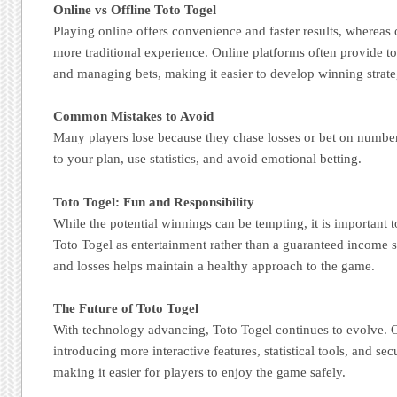
Online vs Offline Toto Togel
Playing online offers convenience and faster results, whereas 
more traditional experience. Online platforms often provide t
and managing bets, making it easier to develop winning strate
Common Mistakes to Avoid
Many players lose because they chase losses or bet on numbers
to your plan, use statistics, and avoid emotional betting.
Toto Togel: Fun and Responsibility
While the potential winnings can be tempting, it is important t
Toto Togel as entertainment rather than a guaranteed income 
and losses helps maintain a healthy approach to the game.
The Future of Toto Togel
With technology advancing, Toto Togel continues to evolve. O
introducing more interactive features, statistical tools, and s
making it easier for players to enjoy the game safely.