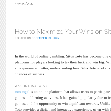
across Asia.
How to Maximize Your Wins on Sit
POSTED ON
DECEMBER 29, 2025
In the world of online gambling,
Situs Toto
has become one of
platforms for players looking to try their luck and win big. W
an experienced bettor, understanding how Situs Toto works is
chances of success.
WHAT IS SITUS TOTO?
toto togel
is an online platform that allows users to participate 
games and betting activities. It has gained popularity due to its
games, and the opportunity to win significant rewards. Unlike tr
Toto provides a digital and interactive experience, often with 