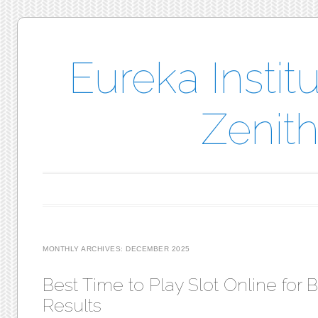
Eureka Instit
Zenith
Main menu
Skip to content
MONTHLY ARCHIVES:
DECEMBER 2025
Best Time to Play Slot Online for B
Results