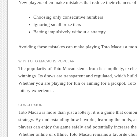
New players often make mistakes that reduce their chances of
Choosing only consecutive numbers
Ignoring small prize tiers
Betting impulsively without a strategy
Avoiding these mistakes can make playing Toto Macau a mor
WHY TOTO MACAU IS POPULAR
The popularity of Toto Macau stems from its simplicity, excite
winnings. Its draws are transparent and regulated, which build
Whether you are playing for fun or aiming for a jackpot, Toto 
lottery experience.
CONCLUSION
Toto Macau is more than just a lottery; it is a game that comb
strategy. By understanding how it works, learning the odds, an
players can enjoy the game safely and potentially increase th
Whether online or offline, Toto Macau remains a favorite choic