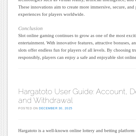
These innovations aim to create more immersive, secure, and
experiences for players worldwide.
Conclusion
Slot online gaming continues to grow as one of the most excit
entertainment. With innovative features, attractive bonuses, an
slots offer endless fun for players of all levels. By choosing 
responsibly, players can enjoy a safe and enjoyable slot onlin
Hargatoto User Guide: Account, D
and Withdrawal
POSTED ON
DECEMBER 30, 2025
Hargatoto is a well-known online lottery and betting platform