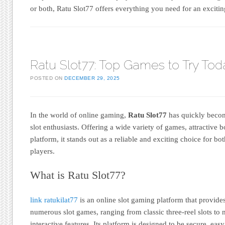
or both, Ratu Slot77 offers everything you need for an excit
Ratu Slot77: Top Games to Try Tod
POSTED ON
DECEMBER 29, 2025
In the world of online gaming,
Ratu Slot77
has quickly become
slot enthusiasts. Offering a wide variety of games, attractive 
platform, it stands out as a reliable and exciting choice for b
players.
What is Ratu Slot77?
link ratukilat77
is an online slot gaming platform that provides
numerous slot games, ranging from classic three-reel slots to
interactive features. Its platform is designed to be secure, eas