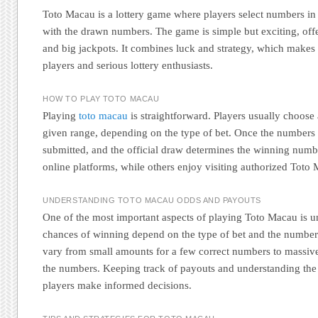
Toto Macau is a lottery game where players select numbers i
with the drawn numbers. The game is simple but exciting, offer
and big jackpots. It combines luck and strategy, which makes 
players and serious lottery enthusiasts.
HOW TO PLAY TOTO MACAU
Playing
toto macau
is straightforward. Players usually choose
given range, depending on the type of bet. Once the numbers ar
submitted, and the official draw determines the winning numb
online platforms, while others enjoy visiting authorized Toto 
UNDERSTANDING TOTO MACAU ODDS AND PAYOUTS
One of the most important aspects of playing Toto Macau is u
chances of winning depend on the type of bet and the number 
vary from small amounts for a few correct numbers to massive
the numbers. Keeping track of payouts and understanding the 
players make informed decisions.