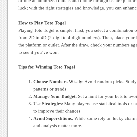
offline at authorized outlets and online through secure platfor
luck; with the right strategies and knowledge, you can enhan
How to Play Toto Togel
Playing Toto Togel is simple. First, you select a combination 
from 2D to 4D (2-digit to 4-digit numbers). Then, place your b
the platform or outlet. After the draw, check your numbers a
to see if you’ve won.
Tips for Winning Toto Togel
Choose Numbers Wisely
: Avoid random picks. Study 
patterns or trends.
Manage Your Budget
: Set a limit for your bets to av
Use Strategies
: Many players use statistical tools or
to improve their chances.
Avoid Superstitions
: While some rely on lucky charms
and analysis matter more.