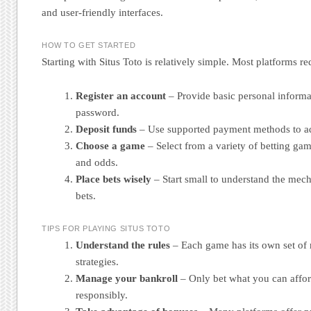
and user-friendly interfaces.
HOW TO GET STARTED
Starting with Situs Toto is relatively simple. Most platforms re
Register an account
– Provide basic personal informa
password.
Deposit funds
– Use supported payment methods to a
Choose a game
– Select from a variety of betting gam
and odds.
Place bets wisely
– Start small to understand the mec
bets.
TIPS FOR PLAYING SITUS TOTO
Understand the rules
– Each game has its own set of 
strategies.
Manage your bankroll
– Only bet what you can afford
responsibly.