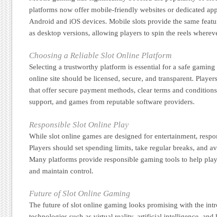
platforms now offer mobile-friendly websites or dedicated ap
Android and iOS devices. Mobile slots provide the same featu
as desktop versions, allowing players to spin the reels whereve
Choosing a Reliable Slot Online Platform
Selecting a trustworthy platform is essential for a safe gaming 
online site should be licensed, secure, and transparent. Player
that offer secure payment methods, clear terms and condition
support, and games from reputable software providers.
Responsible Slot Online Play
While slot online games are designed for entertainment, respon
Players should set spending limits, take regular breaks, and a
Many platforms provide responsible gaming tools to help play
and maintain control.
Future of Slot Online Gaming
The future of slot online gaming looks promising with the int
technologies such as virtual reality, artificial intelligence, a