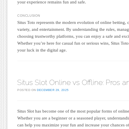
your experience remains fun and safe.
CONCLUSION
Situs Toto represents the modern evolution of online betting, 
variety, and entertainment. By understanding the rules, manag
choosing trustworthy platforms, you can enjoy a safe and exci
Whether you’re here for casual fun or serious wins, Situs Toto
your luck in the digital age.
Situs Slot Online vs Offline: Pros 
POSTED ON
DECEMBER 29, 2025
Situs Slot has become one of the most popular forms of online
Whether you are a beginner or a seasoned player, understand
can help you maximize your fun and increase your chances of 