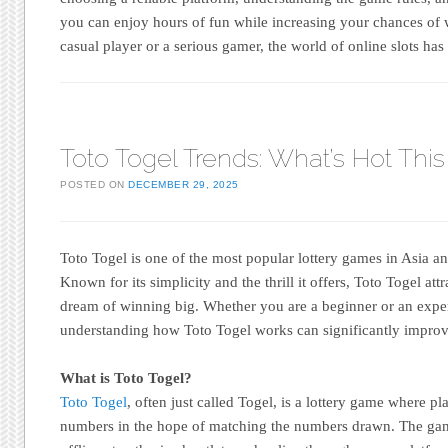
you can enjoy hours of fun while increasing your chances of
casual player or a serious gamer, the world of online slots ha
Toto Togel Trends: What’s Hot Thi
POSTED ON
DECEMBER 29, 2025
Toto Togel is one of the most popular lottery games in Asia a
Known for its simplicity and the thrill it offers, Toto Togel att
dream of winning big. Whether you are a beginner or an exper
understanding how Toto Togel works can significantly improv
What is Toto Togel?
Toto Togel
, often just called Togel, is a lottery game where pl
numbers in the hope of matching the numbers drawn. The ga