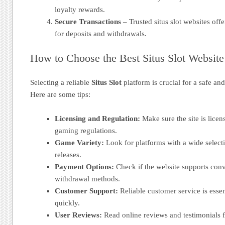
loyalty rewards.
Secure Transactions
– Trusted situs slot websites off
for deposits and withdrawals.
How to Choose the Best Situs Slot Website
Selecting a reliable
Situs Slot
platform is crucial for a safe an
Here are some tips:
Licensing and Regulation:
Make sure the site is licen
gaming regulations.
Game Variety:
Look for platforms with a wide select
releases.
Payment Options:
Check if the website supports conv
withdrawal methods.
Customer Support:
Reliable customer service is essen
quickly.
User Reviews:
Read online reviews and testimonials f