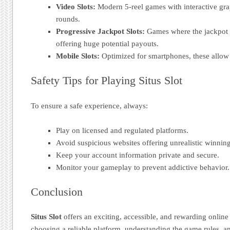
Video Slots:
Modern 5-reel games with interactive gra
rounds.
Progressive Jackpot Slots:
Games where the jackpot 
offering huge potential payouts.
Mobile Slots:
Optimized for smartphones, these allow 
Safety Tips for Playing Situs Slot
To ensure a safe experience, always:
Play on licensed and regulated platforms.
Avoid suspicious websites offering unrealistic winning
Keep your account information private and secure.
Monitor your gameplay to prevent addictive behavior.
Conclusion
Situs Slot
offers an exciting, accessible, and rewarding onlin
choosing a reliable platform, understanding the game rules, an