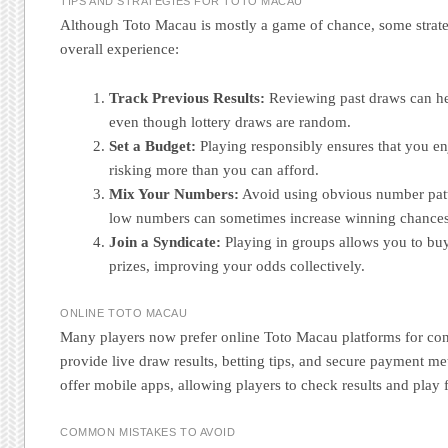
TIPS AND STRATEGIES FOR TOTO MACAU
Although Toto Macau is mostly a game of chance, some strat
overall experience:
Track Previous Results:
Reviewing past draws can hel
even though lottery draws are random.
Set a Budget:
Playing responsibly ensures that you e
risking more than you can afford.
Mix Your Numbers:
Avoid using obvious number patt
low numbers can sometimes increase winning chances
Join a Syndicate:
Playing in groups allows you to buy
prizes, improving your odds collectively.
ONLINE TOTO MACAU
Many players now prefer online Toto Macau platforms for co
provide live draw results, betting tips, and secure payment m
offer mobile apps, allowing players to check results and play
COMMON MISTAKES TO AVOID