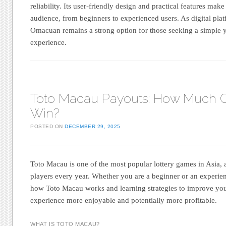
reliability. Its user-friendly design and practical features make 
audience, from beginners to experienced users. As digital pla
Omacuan remains a strong option for those seeking a simple ye
experience.
Toto Macau Payouts: How Much 
Win?
POSTED ON
DECEMBER 29, 2025
Toto Macau is one of the most popular lottery games in Asia, a
players every year. Whether you are a beginner or an experie
how Toto Macau works and learning strategies to improve yo
experience more enjoyable and potentially more profitable.
WHAT IS TOTO MACAU?