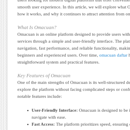
smooth user experience. In this article, we will explore what O
how it works, and why it continues to attract attention from on
What Is Omacuan?
Omacuan is an online platform designed to provide users with 
services through a simple and user-friendly interface. The pl
navigation, fast performance, and reliable functionality, making
beginners and experienced users. Over time,
omacuan daftar
h
straightforward system and practical features.
Key Features of Omacuan
One of the main strengths of Omacuan is its well-structured de
explore the platform without facing complicated steps or con
notable features include:
User-Friendly Interface:
Omacuan is designed to be in
navigate with ease.
Fast Access:
The platform prioritizes speed, ensuring