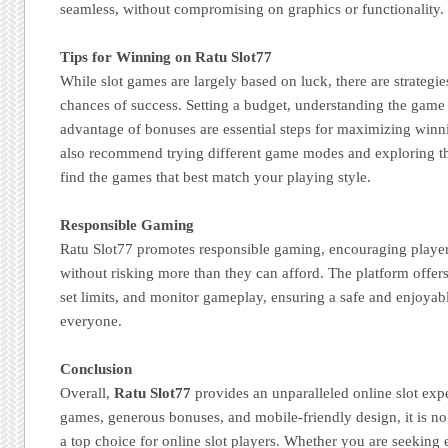
seamless, without compromising on graphics or functionality.
Tips for Winning on Ratu Slot77
While slot games are largely based on luck, there are strategi
chances of success. Setting a budget, understanding the game 
advantage of bonuses are essential steps for maximizing winn
also recommend trying different game modes and exploring the
find the games that best match your playing style.
Responsible Gaming
Ratu Slot77 promotes responsible gaming, encouraging player
without risking more than they can afford. The platform offer
set limits, and monitor gameplay, ensuring a safe and enjoyab
everyone.
Conclusion
Overall,
Ratu Slot77
provides an unparalleled online slot expe
games, generous bonuses, and mobile-friendly design, it is no
a top choice for online slot players. Whether you are seeking 