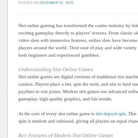
POSTED ON
DECEMBER 31, 2025
Slot online gaming has transformed the casino industry by bri
exciting gameplay directly to players’ screens. From classic 
video slots with immersive features, online slots have become 
players around the world. Their ease of play and wide variety
both beginners and experienced gamblers.
Understanding Slot Online Games
Slot online games are digital versions of traditional slot mach
casinos. Players place a bet, spin the reels, and aim to land 
paylines to win prizes. Modern slot games use advanced soft
gameplay, high-quality graphics, and fair results.
At the core of every slot online game is
slot deposit qris
. This
spin is random and unbiased, giving all players an equal chan
Key Features of Modern Slot Online Games