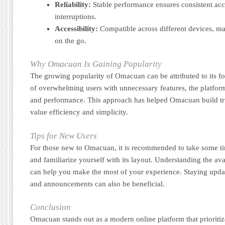
Reliability:
Stable performance ensures consistent acc
interruptions.
Accessibility:
Compatible across different devices, ma
on the go.
Why Omacuan Is Gaining Popularity
The growing popularity of Omacuan can be attributed to its fo
of overwhelming users with unnecessary features, the platfor
and performance. This approach has helped Omacuan build tru
value efficiency and simplicity.
Tips for New Users
For those new to Omacuan, it is recommended to take some ti
and familiarize yourself with its layout. Understanding the ava
can help you make the most of your experience. Staying upda
and announcements can also be beneficial.
Conclusion
Omacuan stands out as a modern online platform that prioritiz