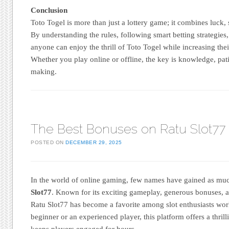
Conclusion
Toto Togel is more than just a lottery game; it combines luck, 
By understanding the rules, following smart betting strategies
anyone can enjoy the thrill of Toto Togel while increasing the
Whether you play online or offline, the key is knowledge, pat
making.
The Best Bonuses on Ratu Slot77
POSTED ON
DECEMBER 29, 2025
In the world of online gaming, few names have gained as mu
Slot77
. Known for its exciting gameplay, generous bonuses, an
Ratu Slot77 has become a favorite among slot enthusiasts wo
beginner or an experienced player, this platform offers a thri
keeps players engaged for hours.