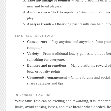
Take advantage of bonuses
– Many platforms offer p
new and loyal players.
Avoid scams
– Stick to reputable Situs Toto platforms 
play.
Analyze trends
– Observing past results can help info
BENEFITS OF SITUS TOTO
Convenience
– Play anytime and anywhere from your
computer.
Variety
– From traditional lottery games to unique bet
something for everyone.
Bonuses and promotions
– Many platforms reward pla
bets, or loyalty points.
Community engagement
– Online forums and social f
share strategies and tips.
RESPONSIBLE GAMBLING
While Situs Toto can be exciting and rewarding, it is importan
limits, avoid chasing losses, and take breaks when needed. Re