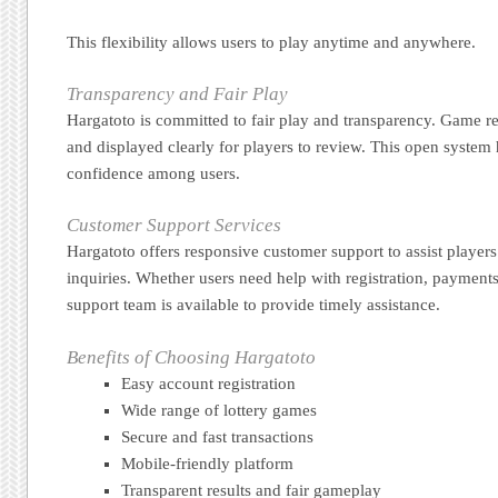
This flexibility allows users to play anytime and anywhere.
Transparency and Fair Play
Hargatoto is committed to fair play and transparency. Game re
and displayed clearly for players to review. This open system 
confidence among users.
Customer Support Services
Hargatoto offers responsive customer support to assist players
inquiries. Whether users need help with registration, payments
support team is available to provide timely assistance.
Benefits of Choosing Hargatoto
Easy account registration
Wide range of lottery games
Secure and fast transactions
Mobile-friendly platform
Transparent results and fair gameplay