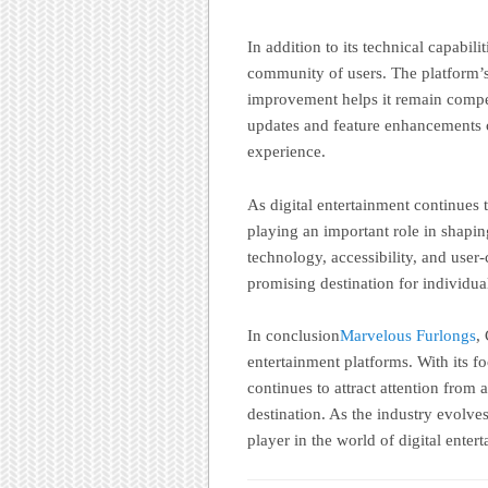
In addition to its technical capabil
community of users. The platform’s
improvement helps it remain compet
updates and feature enhancements 
experience.
As digital entertainment continues
playing an important role in shapi
technology, accessibility, and user-
promising destination for individu
In conclusion
Marvelous Furlongs
,
entertainment platforms. With its fo
continues to attract attention from 
destination. As the industry evolve
player in the world of digital enter