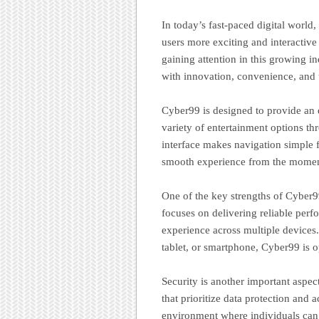
In today’s fast-paced digital world,
users more exciting and interactiv
gaining attention in this growing 
with innovation, convenience, and 
Cyber99 is designed to provide an
variety of entertainment options th
interface makes navigation simple 
smooth experience from the moment
One of the key strengths of Cyber99
focuses on delivering reliable perf
experience across multiple devices
tablet, or smartphone, Cyber99 is o
Security is another important aspe
that prioritize data protection and
environment where individuals can e