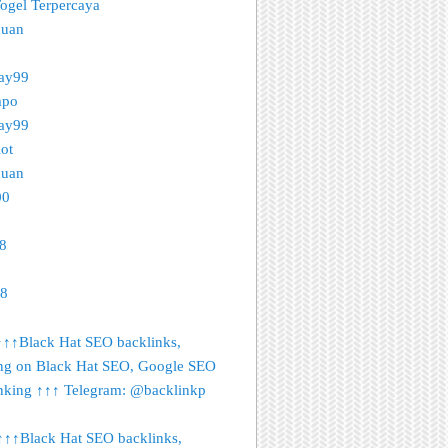
Togel Terpercaya
cuan
lay99
mpo
lay99
lot
cuan
00
8
88
↑↑Black Hat SEO backlinks,
ng on Black Hat SEO, Google SEO
anking ↑↑↑ Telegram: @backlinkp
↑↑Black Hat SEO backlinks,