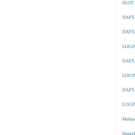
SLOT
DAFT
DAFT
LOGI
DAFT
LOGI
DAFT
LOGI
Mahjo
Penge