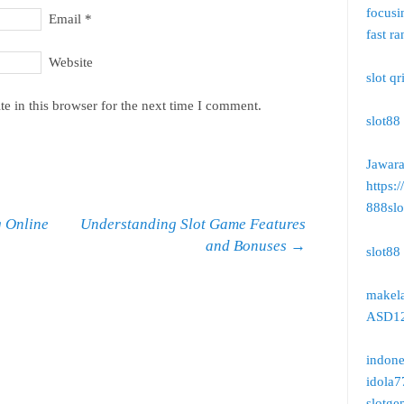
focusi
Email
*
fast r
Website
slot qr
e in this browser for the next time I comment.
slot88
Jawar
https:
888slo
g Online
Understanding Slot Game Features
and Bonuses
→
slot88
makel
ASD1
indone
idola7
slotge