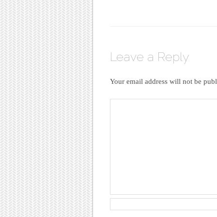
Leave a Reply
Your email address will not be publ