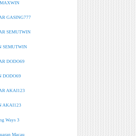
 MAXWIN
AR GASING777
AR SEMUTWIN
N SEMUTWIN
AR DODO69
N DODO69
AR AKAI123
N AKAI123
ng Ways 3
luaran Macau