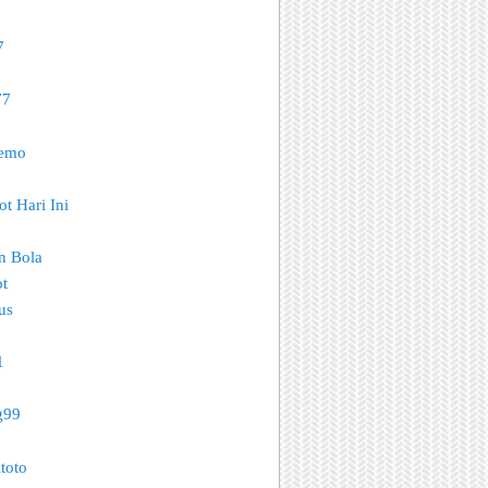
7
77
Demo
ot Hari Ini
n Bola
ot
us
1
g99
itoto