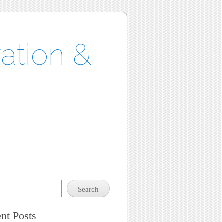
vation &
Search
nt Posts