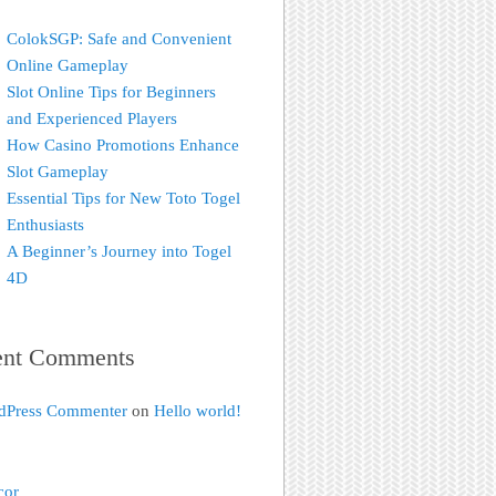
ColokSGP: Safe and Convenient
Online Gameplay
Slot Online Tips for Beginners
and Experienced Players
How Casino Promotions Enhance
Slot Gameplay
Essential Tips for New Toto Togel
Enthusiasts
A Beginner’s Journey into Togel
4D
ent Comments
dPress Commenter
on
Hello world!
cor