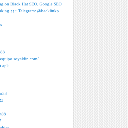
ng on Black Hat SEO, Google SEO
anking ↑↑↑ Telegram: @backlinkp
is
a88
//equipo.soyaldin.com/
t apk
ar33
23
t88
7
mbira