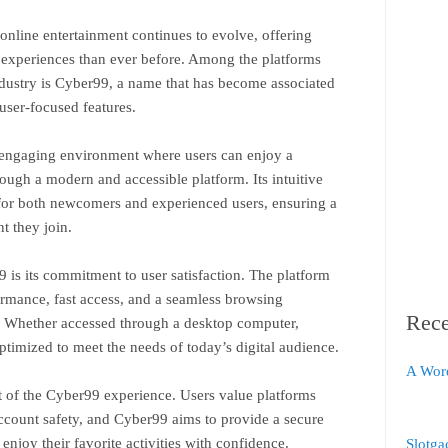
 online entertainment continues to evolve, offering
e experiences than ever before. Among the platforms
industry is Cyber99, a name that has become associated
user-focused features.
 engaging environment where users can enjoy a
rough a modern and accessible platform. Its intuitive
for both newcomers and experienced users, ensuring a
 they join.
 is its commitment to user satisfaction. The platform
ormance, fast access, and a seamless browsing
Rec
. Whether accessed through a desktop computer,
ptimized to meet the needs of today’s digital audience.
A Wor
ct of the Cyber99 experience. Users value platforms
 account safety, and Cyber99 aims to provide a secure
njoy their favorite activities with confidence.
Slotga