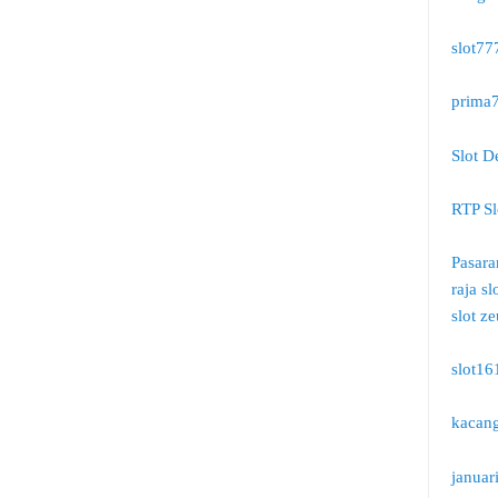
slot77
prima
Slot 
RTP Sl
Pasara
raja sl
slot ze
slot16
kacan
januar