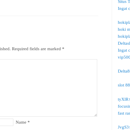
Situs 
Ingat 
hokip
hoki 
hokip
Deltas
ished.
Required fields are marked
*
Ingat 
vip50
Delta8
slot 8
tyXlR↑
focusi
fast r
Name
*
JvgS3↑