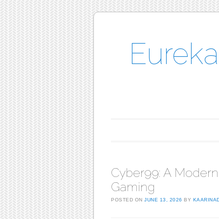
Eureka 
Main menu
Skip to content
Cyber99: A Modern P
Gaming
POSTED ON
JUNE 13, 2026
BY
KAARINA