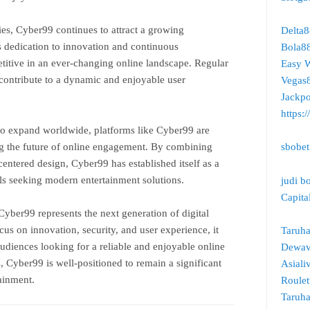
ities, Cyber99 continues to attract a growing
Delta8
 dedication to innovation and continuous
Bola88
itive in an ever-changing online landscape. Regular
Easy 
contribute to a dynamic and enjoyable user
Vegas
Jackpo
https:
 to expand worldwide, platforms like Cyber99 are
ng the future of online engagement. By combining
sbobet
centered design, Cyber99 has established itself as a
als seeking modern entertainment solutions.
judi b
Capita
 Cyber99 represents the next generation of digital
cus on innovation, security, and user experience, it
Taruh
audiences looking for a reliable and enjoyable online
Dewav
s, Cyber99 is well-positioned to remain a significant
Asiali
tainment.
Roulet
Taruha