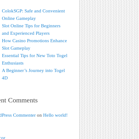
ColokSGP: Safe and Convenient
Online Gameplay
Slot Online Tips for Beginners
and Experienced Players
How Casino Promotions Enhance
Slot Gameplay
Essential Tips for New Toto Togel
Enthusiasts
A Beginner’s Journey into Togel
4D
ent Comments
dPress Commenter
on
Hello world!
cor