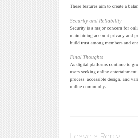
These features aim to create a bal
Security and Reliability
Security is a major concern for o
maintaining account privacy and pro
build trust among members and en
Final Thoughts
As digital platforms continue to 
users seeking online entertainment 
process, accessible design, and varie
online community.
Leave a Reply