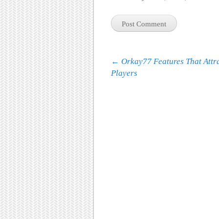
Post navigation
←
Orkay77 Features That Attr
Players