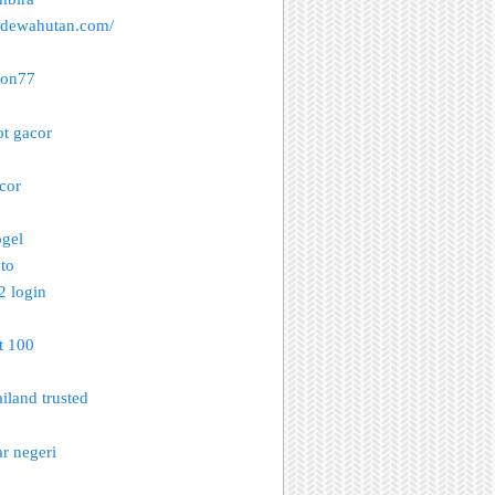
//dewahutan.com/
ion77
ot gacor
acor
ogel
to
2 login
et 100
ailand trusted
ar negeri