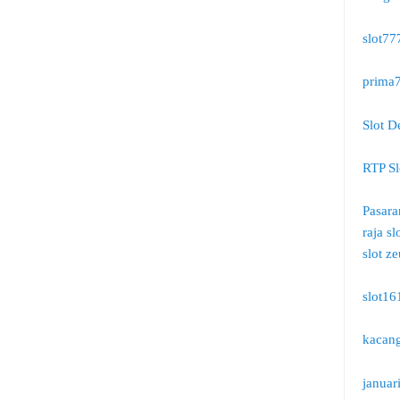
slot77
prima
Slot 
RTP Sl
Pasara
raja sl
slot ze
slot16
kacan
januar