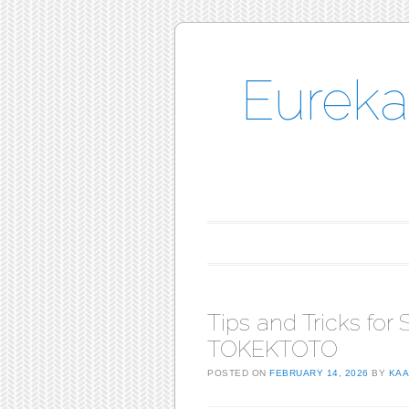
Eureka 
Main menu
Skip to content
Tips and Tricks for
TOKEKTOTO
POSTED ON
FEBRUARY 14, 2026
BY
KAA