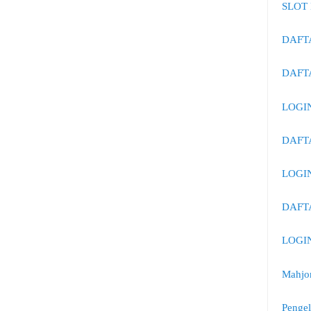
SLOT
DAFT
DAFT
LOGI
DAFT
LOGI
DAFT
LOGI
Mahjo
Penge