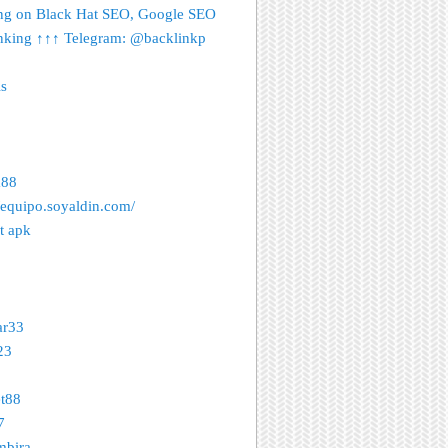
ng on Black Hat SEO, Google SEO
anking ↑↑↑ Telegram: @backlinkp
is
a88
//equipo.soyaldin.com/
t apk
ar33
23
t88
7
mbira