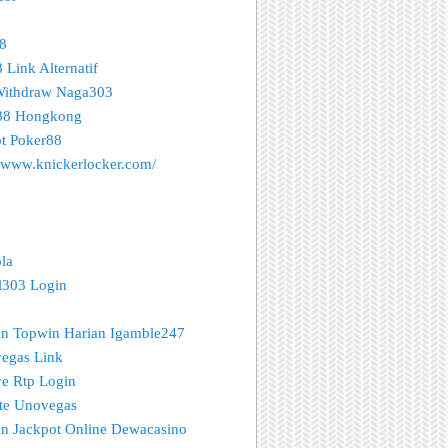
8
 Link Alternatif
Withdraw Naga303
88 Hongkong
t Poker88
//www.knickerlocker.com/
ola
l303 Login
an Topwin Harian Igamble247
egas Link
ve Rtp Login
te Unovegas
n Jackpot Online Dewacasino