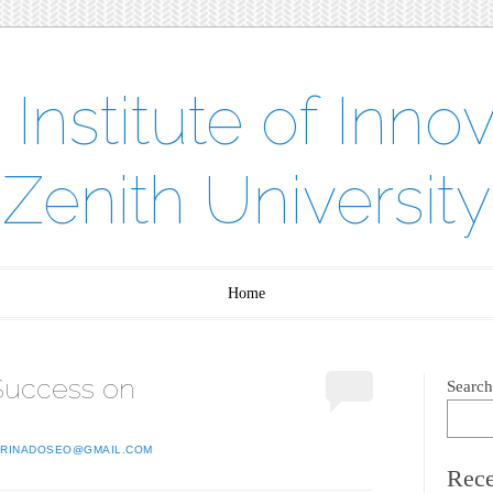
Institute of Inno
Zenith University
Home
 Success on
Search
RINADOSEO@GMAIL.COM
Rece