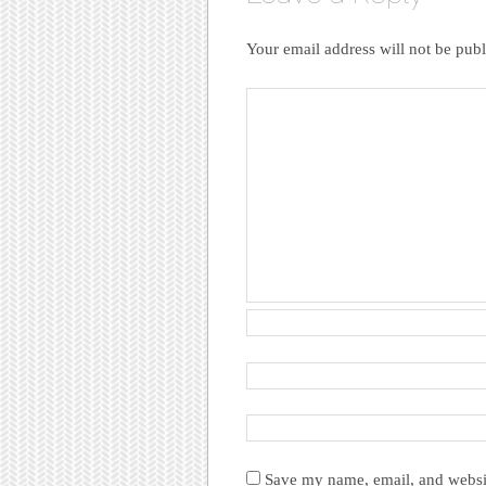
Your email address will not be publ
Save my name, email, and websit