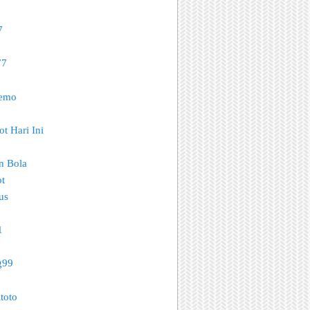
7
77
Demo
ot Hari Ini
n Bola
ot
us
1
g99
itoto