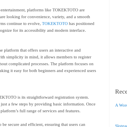
ne entertainment, platforms like TOKEKTOTO are
 are looking for convenience, variety, and a smooth
orms continue to evolve,
TOKEKTOTO
has positioned
ognize for its accessibility and modern interface.
latform that offers users an interactive and
h simplicity in mind, it allows members to register
ithout complicated processes. The platform focuses on
aking it easy for both beginners and experienced users
Rec
KTOTO is its straightforward registration system.
 just a few steps by providing basic information. Once
A Wor
platform’s full range of services and features.
o be secure and efficient, ensuring that users can
Slotga