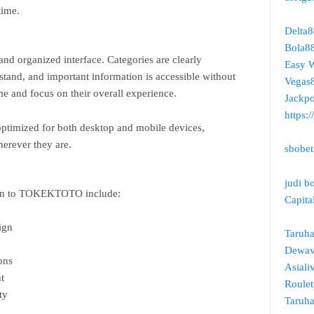
time.
Delta8
Bola88
 organized interface. Categories are clearly
Easy 
stand, and important information is accessible without
Vegas
me and focus on their overall experience.
Jackpo
https:
 optimized for both desktop and mobile devices,
herever they are.
sbobet
judi b
awn to TOKEKTOTO include:
Capita
ign
Taruh
Dewav
ons
Asiali
t
Roulet
ty
Taruha