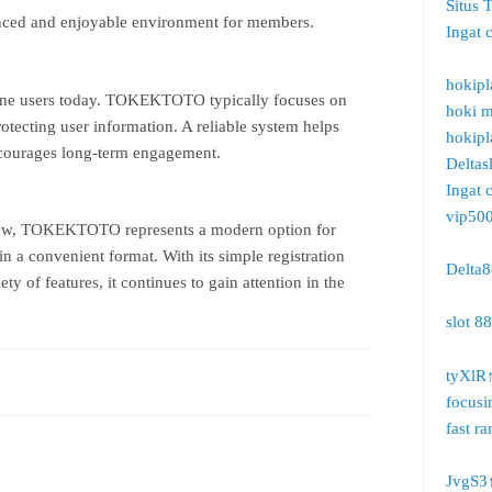
Situs 
anced and enjoyable environment for members.
Ingat 
hokip
nline users today. TOKEKTOTO typically focuses on
hoki 
tecting user information. A reliable system helps
hokip
courages long-term engagement.
Deltas
Ingat 
vip50
grow, TOKEKTOTO represents a modern option for
in a convenient format. With its simple registration
Delta8
ty of features, it continues to gain attention in the
slot 8
tyXlR↑
focusi
fast r
JvgS3↑