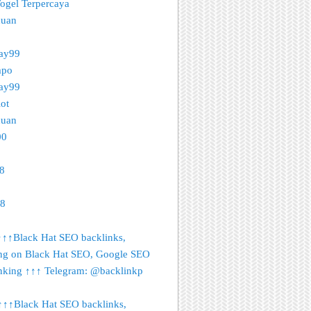
Togel Terpercaya
cuan
lay99
mpo
lay99
lot
cuan
00
8
88
↑↑Black Hat SEO backlinks,
ng on Black Hat SEO, Google SEO
anking ↑↑↑ Telegram: @backlinkp
↑↑Black Hat SEO backlinks,