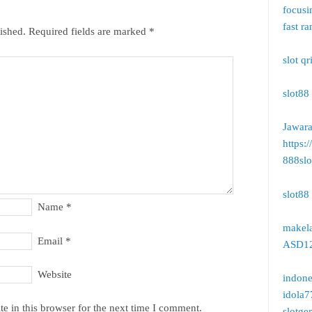
focusi
fast r
ished.
Required fields are marked
*
slot qr
slot88
Jawar
https:
888slo
slot88
Name
*
makel
Email
*
ASD1
Website
indone
idola7
e in this browser for the next time I comment.
slotge