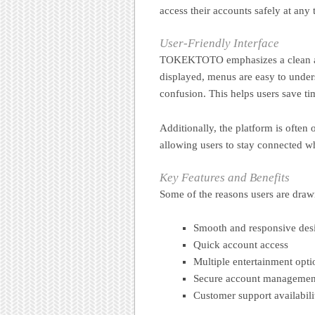
access their accounts safely at any 
User-Friendly Interface
TOKEKTOTO emphasizes a clean and
displayed, menus are easy to under
confusion. This helps users save ti
Additionally, the platform is often
allowing users to stay connected w
Key Features and Benefits
Some of the reasons users are dr
Smooth and responsive des
Quick account access
Multiple entertainment opti
Secure account managemen
Customer support availabili