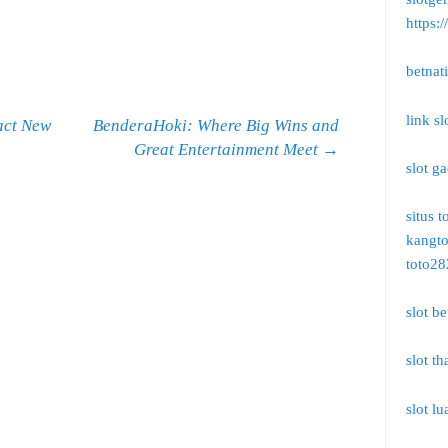
https:
betnat
link sl
act New
BenderaHoki: Where Big Wins and
Great Entertainment Meet
→
slot g
situs t
kangto
toto28
slot b
slot th
slot lu