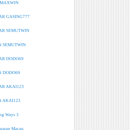
 MAXWIN
AR GASING777
AR SEMUTWIN
N SEMUTWIN
AR DODO69
N DODO69
AR AKAI123
N AKAI123
ng Ways 3
luaran Macau