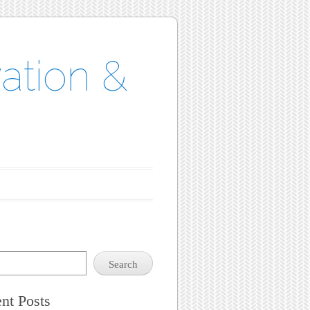
vation &
Search
nt Posts