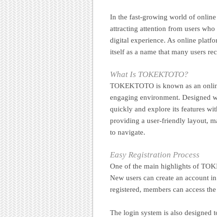
In the fast-growing world of onli
attracting attention from users who
digital experience. As online platf
itself as a name that many users rec
What Is TOKEKTOTO?
TOKEKTOTO is known as an online p
engaging environment. Designed wit
quickly and explore its features w
providing a user-friendly layout, m
to navigate.
Easy Registration Process
One of the main highlights of TOKE
New users can create an account in
registered, members can access the 
The login system is also designed t