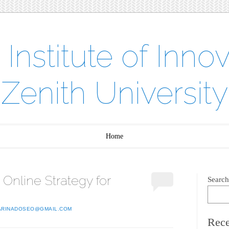
Institute of Inno
Zenith University
Home
Online Strategy for
Search
ARINADOSEO@GMAIL.COM
Rece