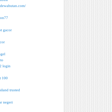
//dewahutan.com/
ion77
ot gacor
acor
ogel
to
2 login
et 100
ailand trusted
ar negeri