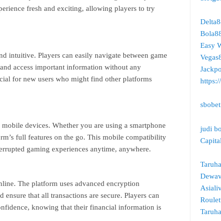
erience fresh and exciting, allowing players to try
Delta8
Bola88
Easy 
and intuitive. Players can easily navigate between game
Vegas
es, and access important information without any
Jackpo
icial for new users who might find other platforms
https:
sbobet
r mobile devices. Whether you are using a smartphone
judi b
orm’s full features on the go. This mobile compatibility
Capita
nterrupted gaming experiences anytime, anywhere.
Taruh
Dewav
Online. The platform uses advanced encryption
Asiali
d ensure that all transactions are secure. Players can
Roulet
fidence, knowing that their financial information is
Taruha