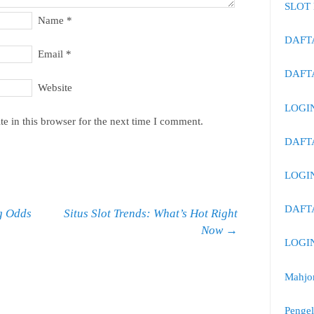
SLOT
Name
*
DAFT
Email
*
DAFT
Website
LOGI
e in this browser for the next time I comment.
DAFT
LOGI
DAFT
g Odds
Situs Slot Trends: What’s Hot Right
Now
→
LOGI
Mahjo
Penge