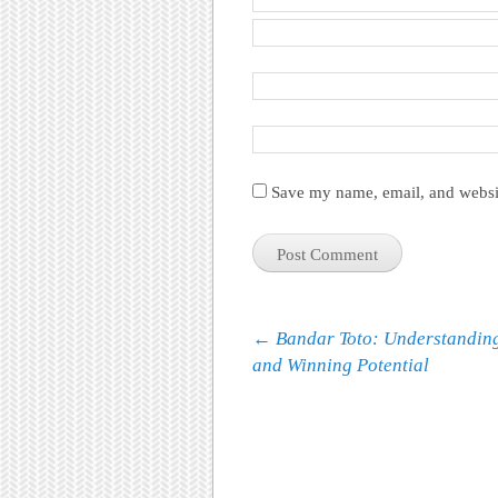
Save my name, email, and websit
Post navigation
←
Bandar Toto: Understandin
and Winning Potential