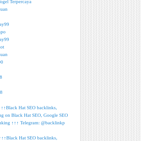
Togel Terpercaya
cuan
lay99
mpo
lay99
lot
cuan
00
8
88
↑↑Black Hat SEO backlinks,
ng on Black Hat SEO, Google SEO
anking ↑↑↑ Telegram: @backlinkp
↑↑Black Hat SEO backlinks,