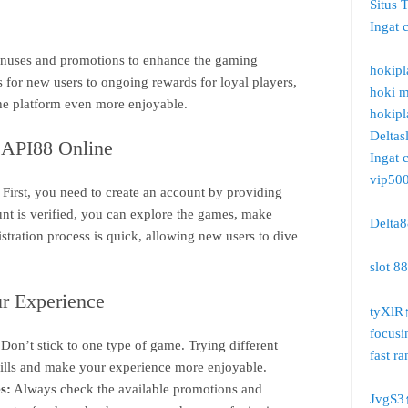
Situs 
Ingat 
bonuses and promotions to enhance the gaming
hokip
for new users to ongoing rewards for loyal players,
hoki 
he platform even more enjoyable.
hokip
Deltas
 API88 Online
Ingat 
vip50
 First, you need to create an account by providing
nt is verified, you can explore the games, make
Delta8
istration process is quick, allowing new users to dive
slot 8
r Experience
tyXlR↑
focusi
Don’t stick to one type of game. Trying different
fast r
ills and make your experience more enjoyable.
s:
Always check the available promotions and
JvgS3↑