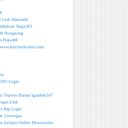
8
 Link Alternatif
Withdraw Naga303
88 Hongkong
t Poker88
//www.knickerlocker.com/
ola
l303 Login
an Topwin Harian Igamble247
egas Link
ve Rtp Login
te Unovegas
n Jackpot Online Dewacasino