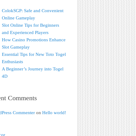
ColokSGP: Safe and Convenient
Online Gameplay
Slot Online Tips for Beginners
and Experienced Players
How Casino Promotions Enhance
Slot Gameplay
Essential Tips for New Toto Togel
Enthusiasts
A Beginner’s Journey into Togel
4D
ent Comments
dPress Commenter
on
Hello world!
cor