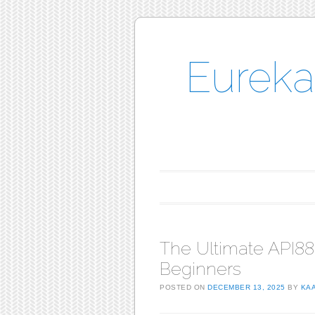
Eureka 
Main menu
Skip to content
The Ultimate API88 
Beginners
POSTED ON
DECEMBER 13, 2025
BY
KA