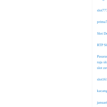
slot77
prima
Slot 
RTP Sl
Pasara
raja sl
slot ze
slot16
kacan
januar