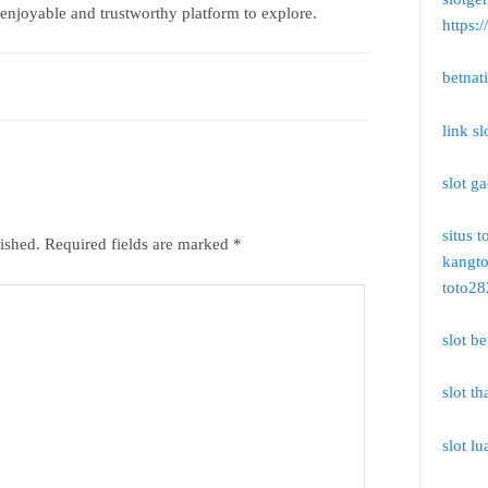
enjoyable and trustworthy platform to explore.
https:
betnat
link sl
slot g
situs t
ished.
Required fields are marked
*
kangto
toto28
slot b
slot th
slot lu