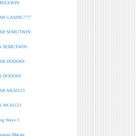
 MAXWIN
AR GASING777
AR SEMUTWIN
N SEMUTWIN
AR DODO69
N DODO69
AR AKAI123
N AKAI123
ng Ways 3
luaran Macau