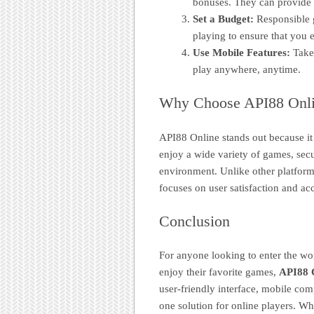
bonuses. They can provide 
Set a Budget:
Responsible g
playing to ensure that you e
Use Mobile Features:
Take 
play anywhere, anytime.
Why Choose API88 Onl
API88 Online stands out because it
enjoy a wide variety of games, secu
environment. Unlike other platfor
focuses on user satisfaction and acc
Conclusion
For anyone looking to enter the wo
enjoy their favorite games,
API88 
user-friendly interface, mobile compa
one solution for online players. W