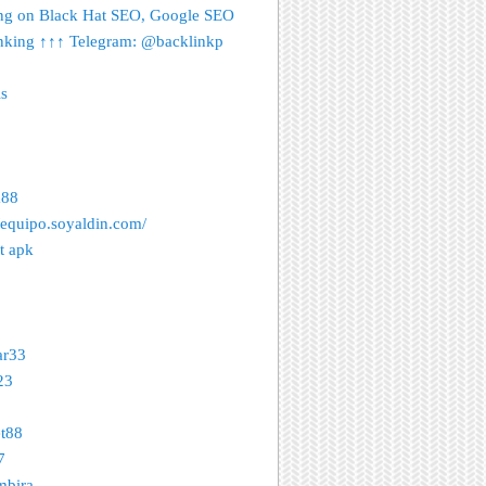
ng on Black Hat SEO, Google SEO
anking ↑↑↑ Telegram: @backlinkp
is
a88
//equipo.soyaldin.com/
t apk
ar33
23
t88
7
mbira