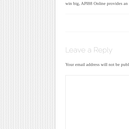
win big, API88 Online provides an 
Leave a Reply
Your email address will not be publ