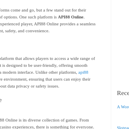
forms come and go, but a few stand out for their
y of options. One such platform is
API88 Online
.
experienced player, API88 Online provides a seamless
t, safety, and convenience.
latform that allows players to access a wide range of
t is designed to be user-friendly, offering smooth
 a modern interface. Unlike other platforms,
api88
e environment, ensuring that users can enjoy their
ut data privacy or safety issues.
Rec
e
A Wor
88 Online is its diverse collection of games. From
 casino experiences, there is something for everyone.
Slotga