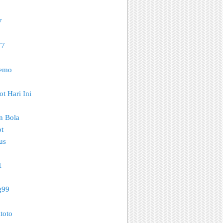
7
77
Demo
ot Hari Ini
n Bola
ot
us
1
g99
itoto