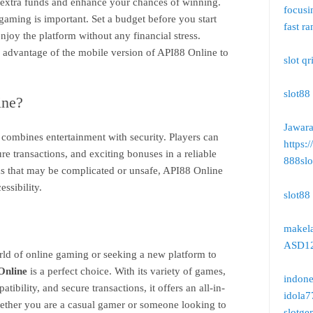
extra funds and enhance your chances of winning.
focusi
aming is important. Set a budget before you start
fast r
njoy the platform without any financial stress.
advantage of the mobile version of API88 Online to
slot qr
slot88
ine?
Jawar
 combines entertainment with security. Players can
https:
re transactions, and exciting bonuses in a reliable
888slo
ms that may be complicated or unsafe, API88 Online
essibility.
slot88
makel
ASD1
rld of online gaming or seeking a new platform to
Online
is a perfect choice. With its variety of games,
indone
tibility, and secure transactions, it offers an all-in-
idola7
hether you are a casual gamer or someone looking to
slotge