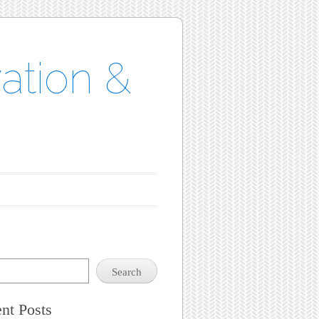
vation &
Search
nt Posts