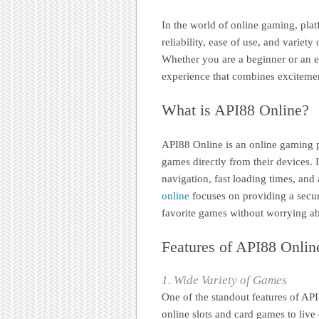
In the world of online gaming, plat
reliability, ease of use, and variet
Whether you are a beginner or an 
experience that combines excitemen
What is API88 Online?
API88 Online is an online gaming p
games directly from their devices. I
navigation, fast loading times, and
online
focuses on providing a secur
favorite games without worrying abo
Features of API88 Onlin
1. Wide Variety of Games
One of the standout features of API
online slots and card games to live