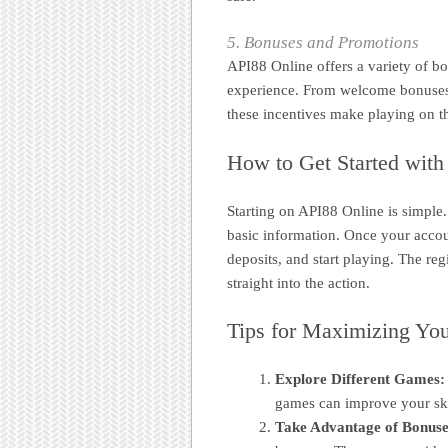
5. Bonuses and Promotions
API88 Online offers a variety of 
experience. From welcome bonuses 
these incentives make playing on t
How to Get Started with
Starting on API88 Online is simple.
basic information. Once your accou
deposits, and start playing. The reg
straight into the action.
Tips for Maximizing You
Explore Different Games:
games can improve your sk
Take Advantage of Bonuse