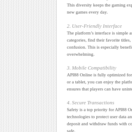
This diversity keeps the gaming exp
new games every day.
2. User-Friendly Interface
The platform’s interface is simple 
categories, find their favorite titl
confusion. This is especially benef
overwhelming.
3. Mobile Compatibility
API88 Online is fully optimized fo
or a tablet, you can enjoy the platf
ensures that players can have uni
4. Secure Transactions
Safety is a top priority for API88 
technologies to protect user data an
deposit and withdraw funds with con
safe.