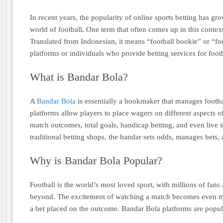
In recent years, the popularity of online sports betting has gro
world of football. One term that often comes up in this contex
Translated from Indonesian, it means “football bookie” or “foo
platforms or individuals who provide betting services for foot
What is Bandar Bola?
A
Bandar Bola
is essentially a bookmaker that manages footbal
platforms allow players to place wagers on different aspects o
match outcomes, total goals, handicap betting, and even live in
traditional betting shops, the bandar sets odds, manages bets,
Why is Bandar Bola Popular?
Football is the world’s most loved sport, with millions of fans
beyond. The excitement of watching a match becomes even mor
a bet placed on the outcome. Bandar Bola platforms are popul