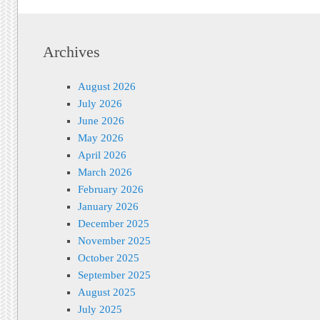
Archives
August 2026
July 2026
June 2026
May 2026
April 2026
March 2026
February 2026
January 2026
December 2025
November 2025
October 2025
September 2025
August 2025
July 2025