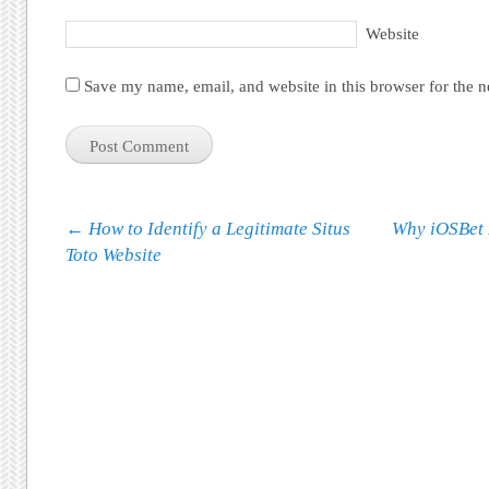
Website
Save my name, email, and website in this browser for the 
Post navigation
←
How to Identify a Legitimate Situs
Why iOSBet I
Toto Website