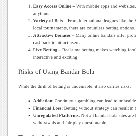
Easy Access Online
– With mobile apps and websites,
anytime.
Variety of Bets
– From international leagues like the
local tournaments, there are countless betting options.
Attractive Bonuses
– Many online bandars offer promo
cashback to attract users.
Live Betting
– Real-time betting makes watching foot
interactive and exciting.
Risks of Using Bandar Bola
While the thrill of betting is undeniable, it also carries risks:
Addiction
: Continuous gambling can lead to unhealthy
Financial Loss
: Betting without strategy can result in 
Unregulated Platforms
: Not all bandar bola sites ar
withdrawals and fair play questionable.