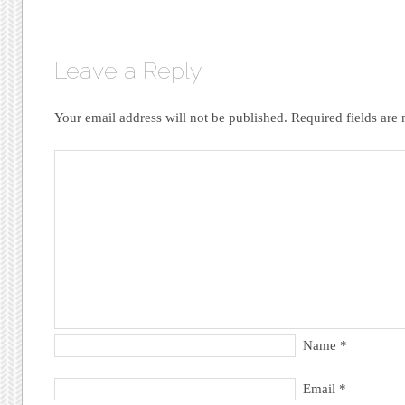
Leave a Reply
Your email address will not be published.
Required fields ar
Name
*
Email
*