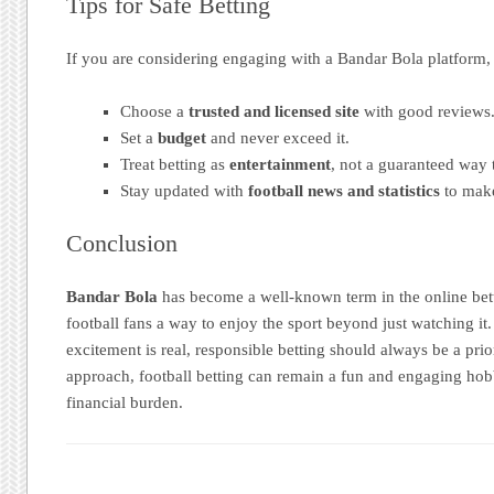
Tips for Safe Betting
If you are considering engaging with a Bandar Bola platform, 
Choose a
trusted and licensed site
with good reviews
Set a
budget
and never exceed it.
Treat betting as
entertainment
, not a guaranteed way
Stay updated with
football news and statistics
to make
Conclusion
Bandar Bola
has become a well-known term in the online bett
football fans a way to enjoy the sport beyond just watching it
excitement is real, responsible betting should always be a prior
approach, football betting can remain a fun and engaging ho
financial burden.