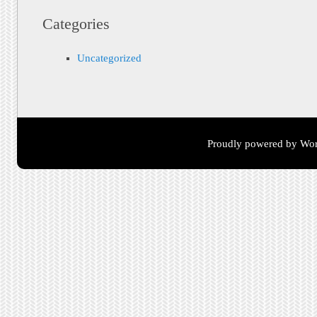
Categories
Uncategorized
Proudly powered by Wor