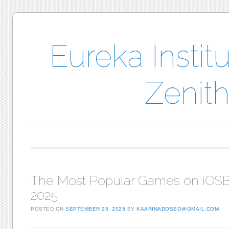
Eureka Instit
Zenith
Main menu
Skip to content
The Most Popular Games on iOSB
2025
POSTED ON
SEPTEMBER 25, 2025
BY
KAARINADOSEO@GMAIL.COM