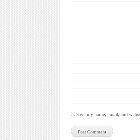
Save my name, email, and websit