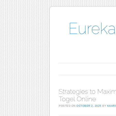
Eureka 
Main menu
Skip to content
Strategies to Maximi
Togel Online
POSTED ON
OCTOBER 2, 2025
BY
KAAR