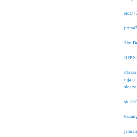
slot77
prima
Slot 
RTP Sl
Pasara
raja sl
slot ze
slot16
kacan
januar