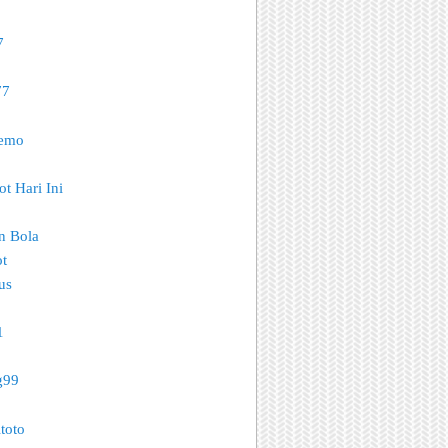
7
77
Demo
ot Hari Ini
n Bola
ot
us
1
g99
itoto