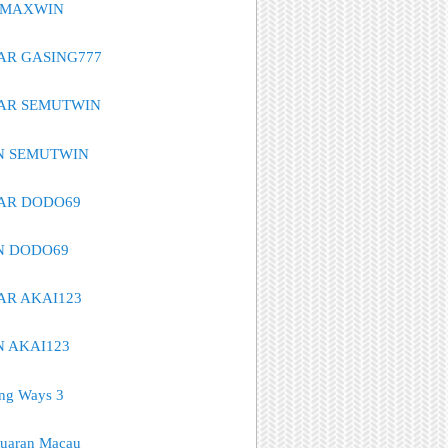
 MAXWIN
AR GASING777
AR SEMUTWIN
N SEMUTWIN
AR DODO69
N DODO69
AR AKAI123
N AKAI123
ng Ways 3
luaran Macau