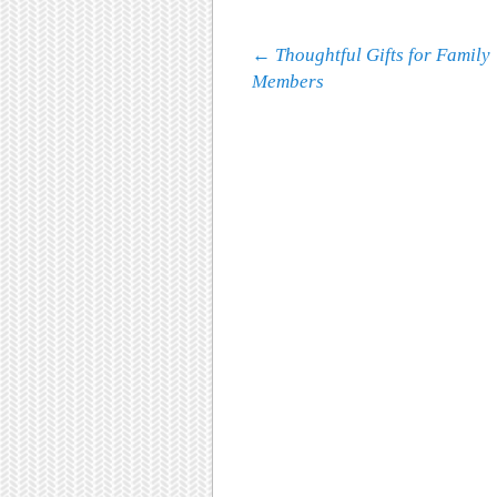
Post navigation
←
Thoughtful Gifts for Family
Members