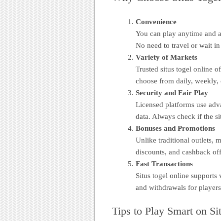
Convenience
You can play anytime and a
No need to travel or wait i
Variety of Markets
Trusted situs togel online o
choose from daily, weekly, 
Security and Fair Play
Licensed platforms use adva
data. Always check if the s
Bonuses and Promotions
Unlike traditional outlets,
discounts, and cashback off
Fast Transactions
Situs togel online support
and withdrawals for players
Tips to Play Smart on Si