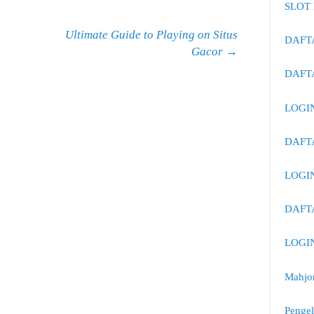
SLOT
Ultimate Guide to Playing on Situs
DAFT
Gacor
→
DAFT
LOGI
DAFT
LOGI
DAFT
LOGI
Mahjo
Penge