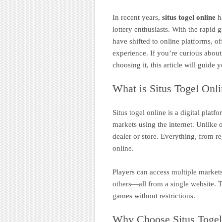
In recent years,
situs togel online
h
lottery enthusiasts. With the rapid 
have shifted to online platforms, of
experience. If you’re curious abo
choosing it, this article will guid
What is Situs Togel Onl
Situs togel online is a digital platf
markets using the internet. Unlike o
dealer or store. Everything, from r
online.
Players can access multiple marke
others—all from a single website. Th
games without restrictions.
Why Choose Situs Togel