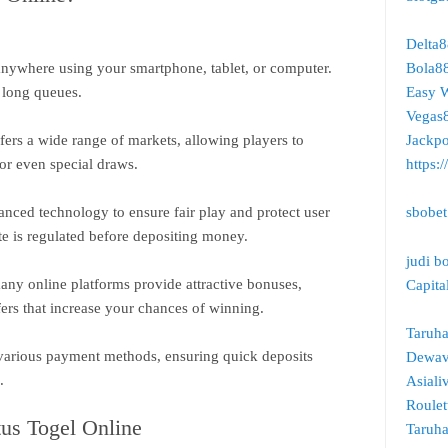
Delta8
nywhere using your smartphone, tablet, or computer.
Bola88
n long queues.
Easy 
Vegas
ffers a wide range of markets, allowing players to
Jackpo
or even special draws.
https:
nced technology to ensure fair play and protect user
sbobet
ite is regulated before depositing money.
judi b
 many online platforms provide attractive bonuses,
Capita
ers that increase your chances of winning.
Taruh
s various payment methods, ensuring quick deposits
Dewav
.
Asiali
Roulet
tus Togel Online
Taruha