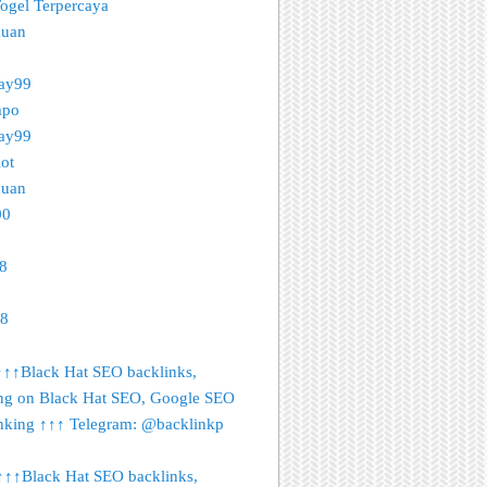
Togel Terpercaya
cuan
lay99
mpo
lay99
lot
cuan
00
8
88
↑↑Black Hat SEO backlinks,
ng on Black Hat SEO, Google SEO
anking ↑↑↑ Telegram: @backlinkp
↑↑Black Hat SEO backlinks,