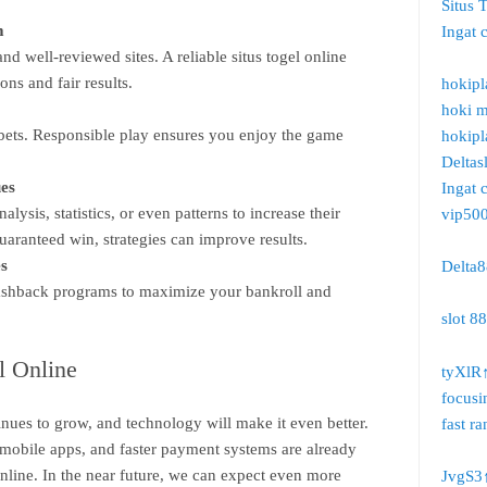
Situs 
m
Ingat 
and well-reviewed sites. A reliable situs togel online
ons and fair results.
hokip
hoki 
 bets. Responsible play ensures you enjoy the game
hokip
Deltas
ues
Ingat 
ysis, statistics, or even patterns to increase their
vip50
uaranteed win, strategies can improve results.
es
Delta8
shback programs to maximize your bankroll and
slot 8
l Online
tyXlR↑
focusi
nues to grow, and technology will make it even better.
fast r
 mobile apps, and faster payment systems are already
line. In the near future, we can expect even more
JvgS3↑