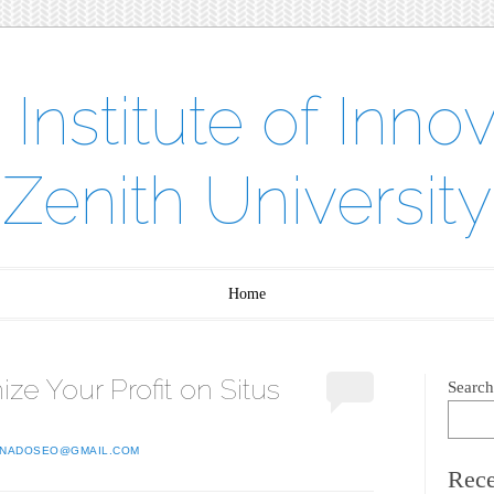
Institute of Inno
Zenith University
Home
ze Your Profit on Situs
Search
INADOSEO@GMAIL.COM
Rece