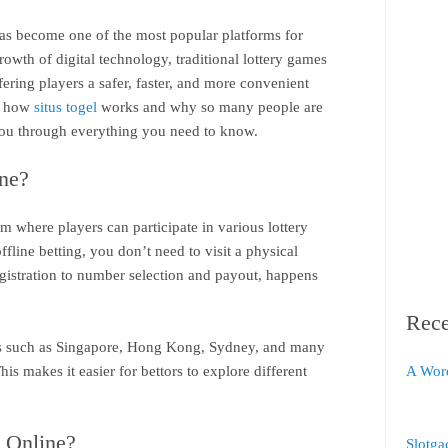
as become one of the most popular platforms for
growth of digital technology, traditional lottery games
fering players a safer, faster, and more convenient
ut how
situs togel
works and why so many people are
e you through everything you need to know.
ine?
orm where players can participate in various lottery
ffline betting, you don’t need to visit a physical
egistration to number selection and payout, happens
Rec
ts such as Singapore, Hong Kong, Sydney, and many
is makes it easier for bettors to explore different
A Wor
 Online?
Slotga