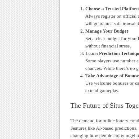
Choose a Trusted Platfor
Always register on official 
will guarantee safe transacti
Manage Your Budget
Set a clear budget for your
without financial stress.
Learn Prediction Techniq
Some players use number anal
chances. While there’s no g
Take Advantage of Bonus
Use welcome bonuses or ca
extend gameplay.
The Future of Situs Toge
The demand for online lottery conti
Features like AI-based predictions,
changing how people enjoy togel on