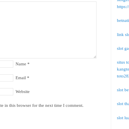
https:
betnat
link sl
slot g
situs t
Name
*
kangto
toto28
Email
*
slot b
Website
slot th
e in this browser for the next time I comment.
slot lu