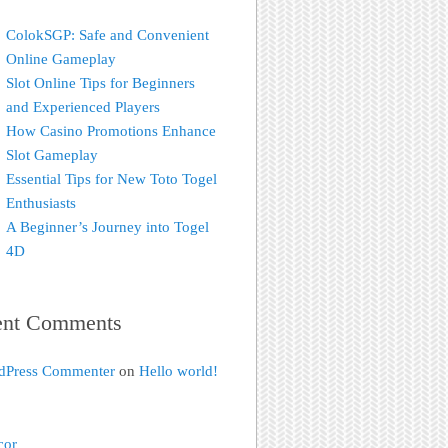
ColokSGP: Safe and Convenient
Online Gameplay
Slot Online Tips for Beginners
and Experienced Players
How Casino Promotions Enhance
Slot Gameplay
Essential Tips for New Toto Togel
Enthusiasts
A Beginner’s Journey into Togel
4D
ent Comments
dPress Commenter
on
Hello world!
cor