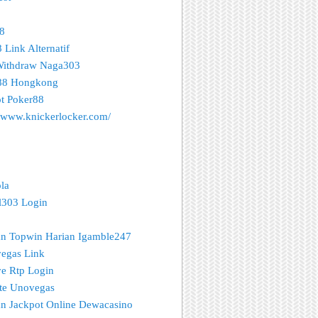
8
 Link Alternatif
Withdraw Naga303
88 Hongkong
t Poker88
//www.knickerlocker.com/
ola
l303 Login
an Topwin Harian Igamble247
egas Link
ve Rtp Login
te Unovegas
n Jackpot Online Dewacasino