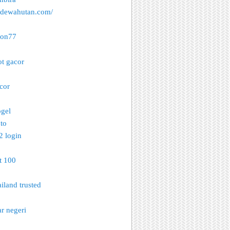
//dewahutan.com/
ion77
ot gacor
acor
ogel
to
2 login
et 100
ailand trusted
ar negeri