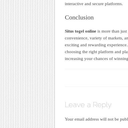
interactive and secure platforms.
Conclusion
Situs togel online
is more than just 
convenience, variety of markets, a
exciting and rewarding experience.
choosing the right platform and pla
increasing your chances of winning
Leave a Reply
Your email address will not be publ