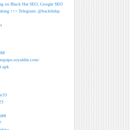
ng on Black Hat SEO, Google SEO
anking ↑↑↑ Telegram: @backlinkp
is
a88
//equipo.soyaldin.com/
t apk
ar33
23
t88
7
mbira