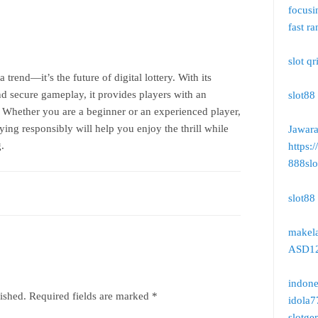
focusi
fast r
slot qr
a trend—it’s the future of digital lottery. With its
nd secure gameplay, it provides players with an
slot88
 Whether you are a beginner or an experienced player,
ying responsibly will help you enjoy the thrill while
Jawar
.
https:
888slo
slot88
makel
ASD1
indone
ished.
Required fields are marked
*
idola7
slotge