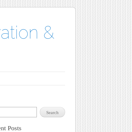
vation &
Search
nt Posts