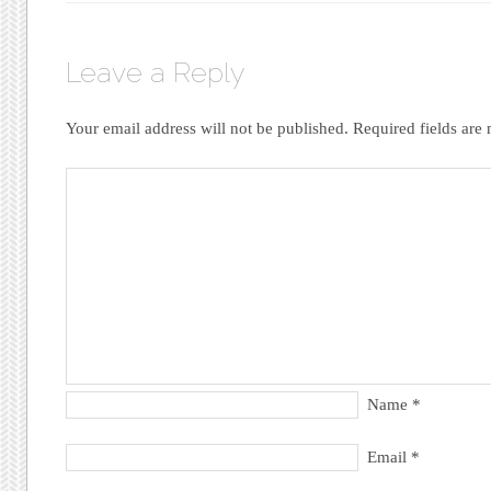
Leave a Reply
Your email address will not be published.
Required fields ar
Name
*
Email
*