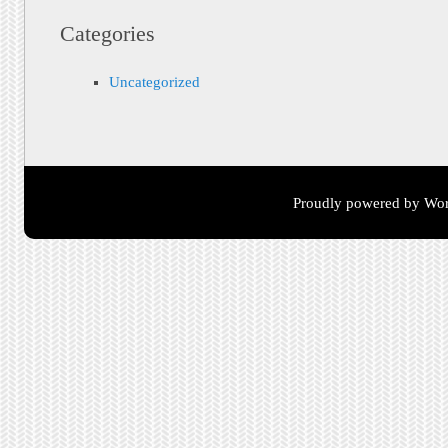
Categories
Uncategorized
Proudly powered by Wor