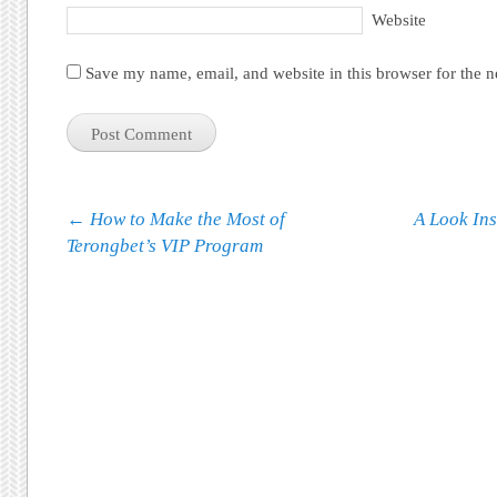
Website
Save my name, email, and website in this browser for the 
Post navigation
←
How to Make the Most of
A Look In
Terongbet’s VIP Program