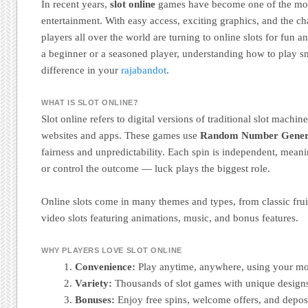
In recent years,
slot online
games have become one of the mos
entertainment. With easy access, exciting graphics, and the c
players all over the world are turning to online slots for fun 
a beginner or a seasoned player, understanding how to play s
difference in your
rajabandot
.
WHAT IS SLOT ONLINE?
Slot online refers to digital versions of traditional slot machin
websites and apps. These games use
Random Number Gener
fairness and unpredictability. Each spin is independent, meani
or control the outcome — luck plays the biggest role.
Online slots come in many themes and types, from classic fru
video slots featuring animations, music, and bonus features.
WHY PLAYERS LOVE SLOT ONLINE
Convenience:
Play anytime, anywhere, using your mo
Variety:
Thousands of slot games with unique designs,
Bonuses:
Enjoy free spins, welcome offers, and depos