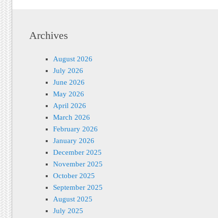
Archives
August 2026
July 2026
June 2026
May 2026
April 2026
March 2026
February 2026
January 2026
December 2025
November 2025
October 2025
September 2025
August 2025
July 2025