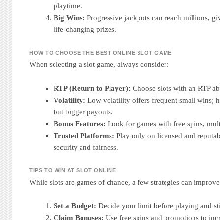
playtime.
Big Wins:
Progressive jackpots can reach millions, giv
life-changing prizes.
HOW TO CHOOSE THE BEST ONLINE SLOT GAME
When selecting a slot game, always consider:
RTP (Return to Player):
Choose slots with an RTP ab
Volatility:
Low volatility offers frequent small wins; h
but bigger payouts.
Bonus Features:
Look for games with free spins, multi
Trusted Platforms:
Play only on licensed and reputab
security and fairness.
TIPS TO WIN AT SLOT ONLINE
While slots are games of chance, a few strategies can improv
Set a Budget:
Decide your limit before playing and stic
Claim Bonuses:
Use free spins and promotions to inc