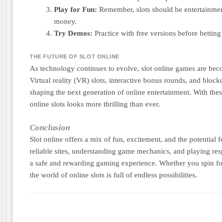
Play for Fun:
Remember, slots should be entertainment
money.
Try Demos:
Practice with free versions before betting
THE FUTURE OF SLOT ONLINE
As technology continues to evolve, slot online games are be
Virtual reality (VR) slots, interactive bonus rounds, and blo
shaping the next generation of online entertainment. With thes
online slots looks more thrilling than ever.
Conclusion
Slot online offers a mix of fun, excitement, and the potential
reliable sites, understanding game mechanics, and playing re
a safe and rewarding gaming experience. Whether you spin for
the world of online slots is full of endless possibilities.