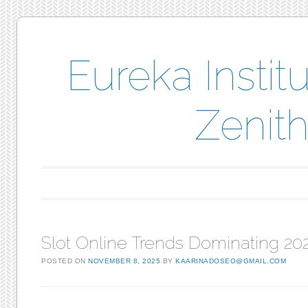
Eureka Instit
Zenith
Main menu
Skip to content
Slot Online Trends Dominating 20
POSTED ON
NOVEMBER 8, 2025
BY
KAARINADOSEO@GMAIL.COM