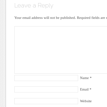
Leave a Reply
Your email address will not be published.
Required fields ar
Name
*
Email
*
Website