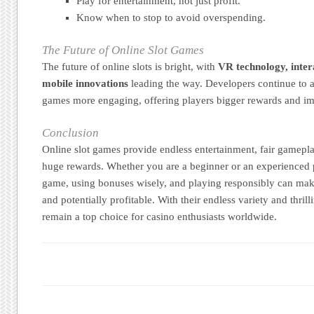
Play for entertainment, not just profit.
Know when to stop to avoid overspending.
The Future of Online Slot Games
The future of online slots is bright, with
VR technology, inter
mobile innovations
leading the way. Developers continue to a
games more engaging, offering players bigger rewards and i
Conclusion
Online slot games provide endless entertainment, fair gamepla
huge rewards. Whether you are a beginner or an experienced 
game, using bonuses wisely, and playing responsibly can mak
and potentially profitable. With their endless variety and thril
remain a top choice for casino enthusiasts worldwide.