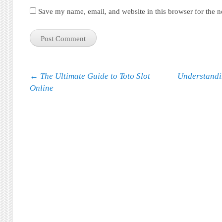
Save my name, email, and website in this browser for the 
Post navigation
←
The Ultimate Guide to Toto Slot
Understandi
Online