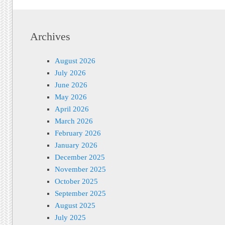
Archives
August 2026
July 2026
June 2026
May 2026
April 2026
March 2026
February 2026
January 2026
December 2025
November 2025
October 2025
September 2025
August 2025
July 2025