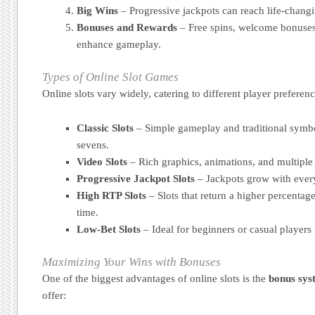
Big Wins
– Progressive jackpots can reach life-chang
Bonuses and Rewards
– Free spins, welcome bonuses
enhance gameplay.
Types of Online Slot Games
Online slots vary widely, catering to different player preferenc
Classic Slots
– Simple gameplay and traditional symbols
sevens.
Video Slots
– Rich graphics, animations, and multiple
Progressive Jackpot Slots
– Jackpots grow with every
High RTP Slots
– Slots that return a higher percentage
time.
Low-Bet Slots
– Ideal for beginners or casual players 
Maximizing Your Wins with Bonuses
One of the biggest advantages of online slots is the
bonus sys
offer: