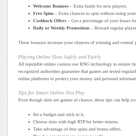
Welcome Bonuses
– Extra funds for new players.
Free Spins
– Extra chances to spin without using yo
Cashback Offers
– Get a percentage of your losses b
Daily or Weekly Promotions
– Reward regular players
These bonuses increase your chances of winning and extend 
Playing Online Slots Safely and Fairly
All reputable online casinos use RNG technology to ensure fai
recognized authorities guarantee that games are tested regular
online platforms to protect your money and personal informat
Tips for Smart Online Slot Play
Even though slots are games of chance, these tips can help yo
Set a budget and stick to it.
Choose slots with high RTP for better returns.
Take advantage of free spins and bonus offers.