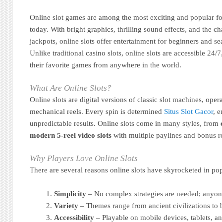
Online slot games are among the most exciting and popular f
today. With bright graphics, thrilling sound effects, and the 
jackpots, online slots offer entertainment for beginners and se
Unlike traditional casino slots, online slots are accessible 24/
their favorite games from anywhere in the world.
What Are Online Slots?
Online slots are digital versions of classic slot machines, oper
mechanical reels. Every spin is determined
Situs Slot Gacor
, 
unpredictable results. Online slots come in many styles, from
modern 5-reel video slots
with multiple paylines and bonus r
Why Players Love Online Slots
There are several reasons online slots have skyrocketed in pop
Simplicity
– No complex strategies are needed; anyon
Variety
– Themes range from ancient civilizations to 
Accessibility
– Playable on mobile devices, tablets, a