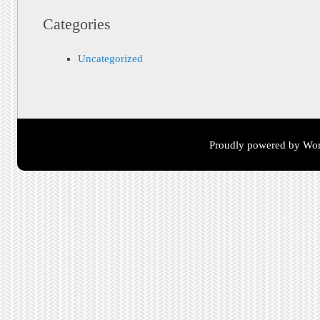
Categories
Uncategorized
Proudly powered by Wor