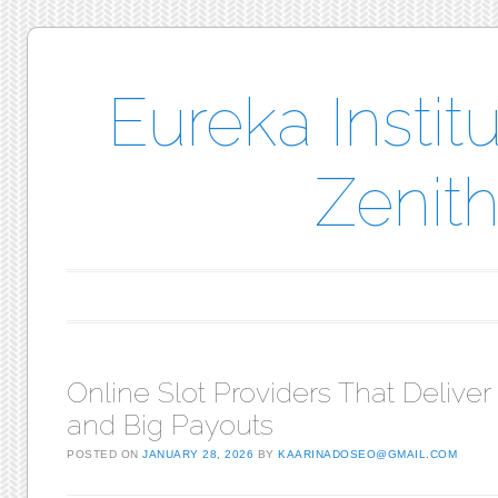
Eureka Instit
Zenith
Main menu
Skip to content
Online Slot Providers That Deliver 
and Big Payouts
POSTED ON
JANUARY 28, 2026
BY
KAARINADOSEO@GMAIL.COM