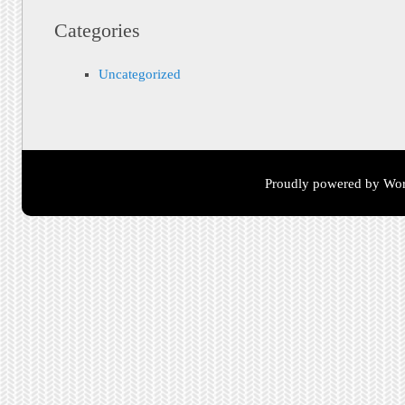
Categories
Uncategorized
Proudly powered by Wor