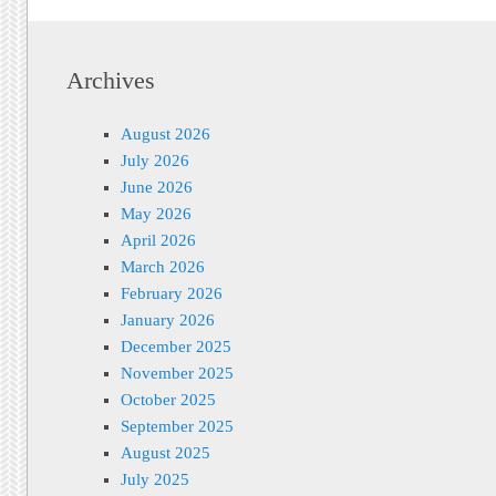
Archives
August 2026
July 2026
June 2026
May 2026
April 2026
March 2026
February 2026
January 2026
December 2025
November 2025
October 2025
September 2025
August 2025
July 2025