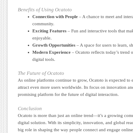
Benefits of Using Ocatoto
Connection with People
– A chance to meet and intera
community.
Exciting Features
– Fun and interactive tools that m
enjoyable.
Growth Opportunities
– A space for users to learn, sh
Modern Experience
– Ocatoto reflects today’s trend o
digital tools.
The Future of Ocatoto
As online platforms continue to grow, Ocatoto is expected to 
attract even more users worldwide. Its focus on innovation and
promising platform for the future of digital interaction.
Conclusion
Ocatoto is more than just an online trend—it’s a growing co
digital solution. With its simplicity, innovation, and global rea
big role in shaping the way people connect and engage online