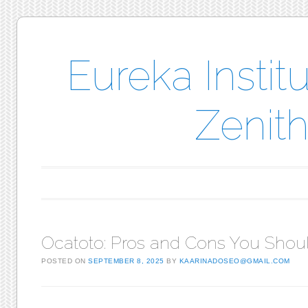
Eureka Instit
Zenith
Main menu
Skip to content
Ocatoto: Pros and Cons You Sho
POSTED ON
SEPTEMBER 8, 2025
BY
KAARINADOSEO@GMAIL.COM