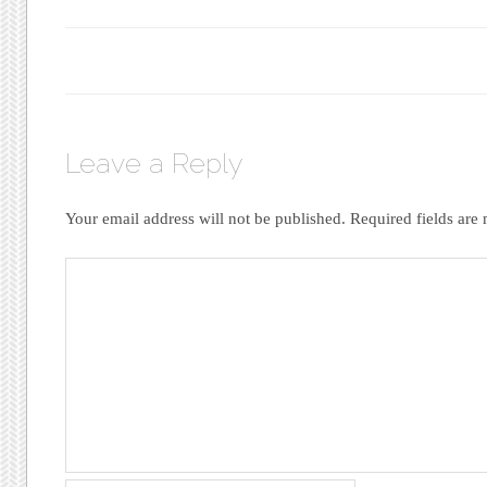
Leave a Reply
Your email address will not be published.
Required fields ar