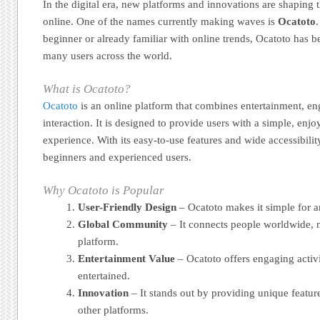
In the digital era, new platforms and innovations are shaping 
online. One of the names currently making waves is
Ocatoto
beginner or already familiar with online trends, Ocatoto has 
many users across the world.
What is Ocatoto?
Ocatoto
is an online platform that combines entertainment, 
interaction. It is designed to provide users with a simple, enj
experience. With its easy-to-use features and wide accessibilit
beginners and experienced users.
Why Ocatoto is Popular
User-Friendly Design
– Ocatoto makes it simple for an
Global Community
– It connects people worldwide, m
platform.
Entertainment Value
– Ocatoto offers engaging activi
entertained.
Innovation
– It stands out by providing unique features
other platforms.