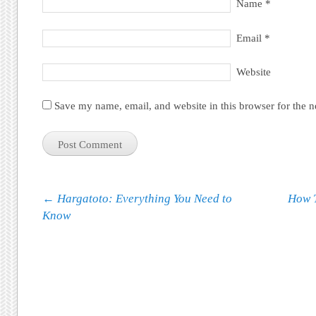
Name
*
Email
*
Website
Save my name, email, and website in this browser for the 
Post navigation
←
Hargatoto: Everything You Need to
How 
Know