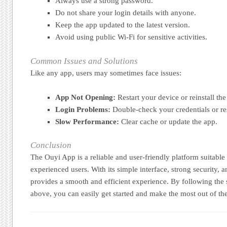
Always use a strong password.
Do not share your login details with anyone.
Keep the app updated to the latest version.
Avoid using public Wi-Fi for sensitive activities.
Common Issues and Solutions
Like any app, users may sometimes face issues:
App Not Opening:
Restart your device or reinstall the
Login Problems:
Double-check your credentials or re
Slow Performance:
Clear cache or update the app.
Conclusion
The Ouyi App is a reliable and user-friendly platform suitable
experienced users. With its simple interface, strong security, an
provides a smooth and efficient experience. By following the 
above, you can easily get started and make the most out of th