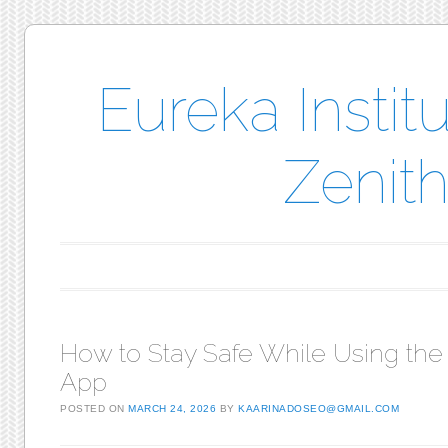
Eureka Instit
Zenith
Main menu
Skip to content
How to Stay Safe While Using the
App
POSTED ON
MARCH 24, 2026
BY
KAARINADOSEO@GMAIL.COM