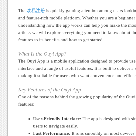
The
欧易注册
is quickly gaining attention among users looking
and feature-rich mobile platform. Whether you are a beginner
understanding how the app works can help you make the most ou
article, we will explore everything you need to know about th
features to its benefits and how to get started.
What Is the Ouyi App?
The Ouyi App is a mobile application designed to provide use
interface and a range of useful features. It is built to deliver 
making it suitable for users who want convenience and efficie
Key Features of the Ouyi App
One of the reasons behind the growing popularity of the Ouyi 
features:
User-Friendly Interface:
The app is designed with sim
users to navigate easily.
Fast Performance:
It runs smoothly on most devices 