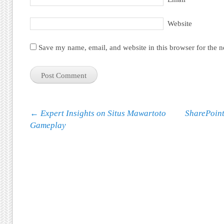
Website
Save my name, email, and website in this browser for the 
Post navigation
←
Expert Insights on Situs Mawartoto
SharePoint
Gameplay