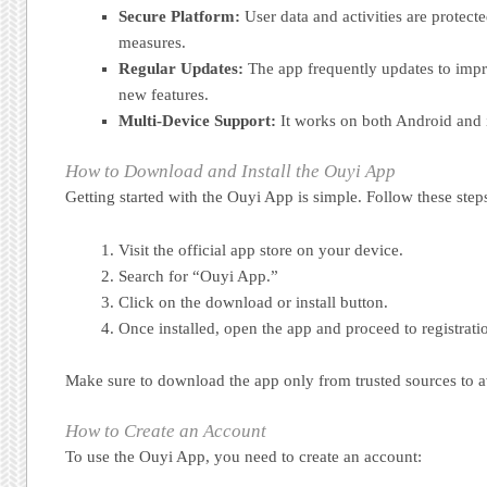
Secure Platform:
User data and activities are protecte
measures.
Regular Updates:
The app frequently updates to imp
new features.
Multi-Device Support:
It works on both Android and 
How to Download and Install the Ouyi App
Getting started with the Ouyi App is simple. Follow these step
Visit the official app store on your device.
Search for “Ouyi App.”
Click on the download or install button.
Once installed, open the app and proceed to registrati
Make sure to download the app only from trusted sources to av
How to Create an Account
To use the Ouyi App, you need to create an account: