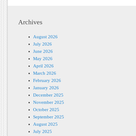
Archives
August 2026
July 2026
June 2026
May 2026
April 2026
March 2026
February 2026
January 2026
December 2025
November 2025
October 2025
September 2025
August 2025
July 2025