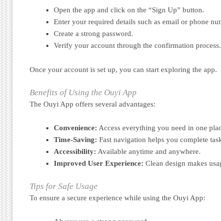
Open the app and click on the “Sign Up” button.
Enter your required details such as email or phone nu
Create a strong password.
Verify your account through the confirmation process.
Once your account is set up, you can start exploring the app.
Benefits of Using the Ouyi App
The Ouyi App offers several advantages:
Convenience:
Access everything you need in one plac
Time-Saving:
Fast navigation helps you complete task
Accessibility:
Available anytime and anywhere.
Improved User Experience:
Clean design makes usag
Tips for Safe Usage
To ensure a secure experience while using the Ouyi App: