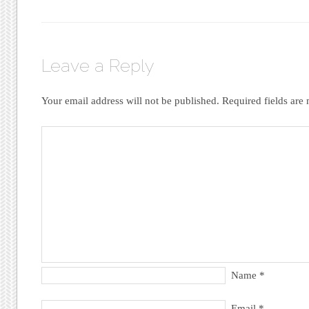
Leave a Reply
Your email address will not be published.
Required fields ar
Name
*
Email
*