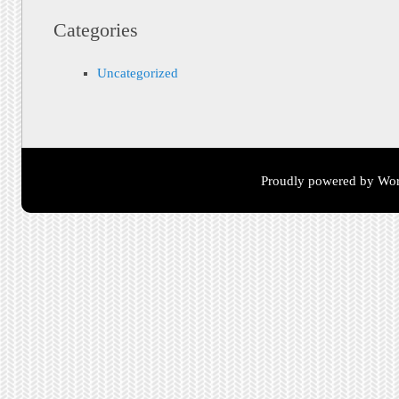
Categories
Uncategorized
Proudly powered by Wor