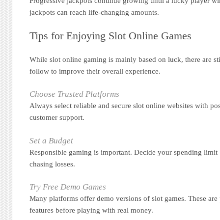
Progressive jackpots continue growing until a lucky player wi
jackpots can reach life-changing amounts.
Tips for Enjoying Slot Online Games
While slot online gaming is mainly based on luck, there are sti
follow to improve their overall experience.
Choose Trusted Platforms
Always select reliable and secure slot online websites with po
customer support.
Set a Budget
Responsible gaming is important. Decide your spending limit
chasing losses.
Try Free Demo Games
Many platforms offer demo versions of slot games. These are 
features before playing with real money.