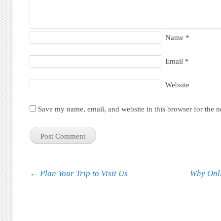
Name
*
Email
*
Website
Save my name, email, and website in this browser for the 
Post navigation
←
Plan Your Trip to Visit Us
Why Onli