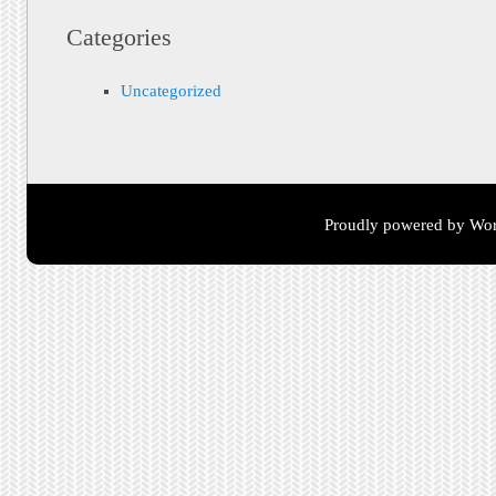
Categories
Uncategorized
Proudly powered by Wor