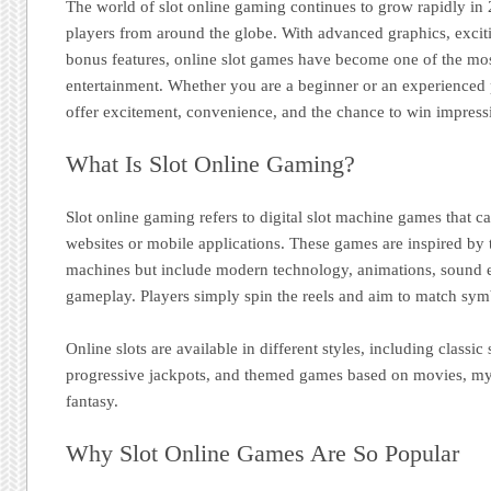
The world of slot online gaming continues to grow rapidly in 2
players from around the globe. With advanced graphics, exci
bonus features, online slot games have become one of the mos
entertainment. Whether you are a beginner or an experienced 
offer excitement, convenience, and the chance to win impress
What Is Slot Online Gaming?
Slot online gaming refers to digital slot machine games that 
websites or mobile applications. These games are inspired by t
machines but include modern technology, animations, sound ef
gameplay. Players simply spin the reels and aim to match symb
Online slots are available in different styles, including classic 
progressive jackpots, and themed games based on movies, my
fantasy.
Why Slot Online Games Are So Popular