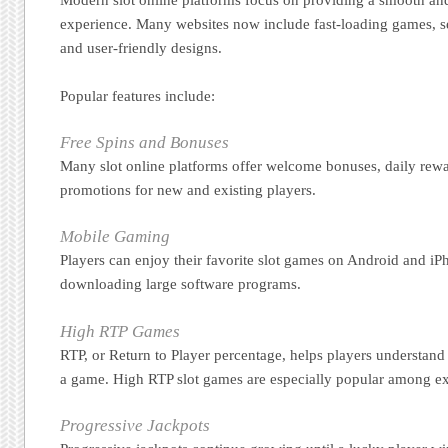
experience. Many websites now include fast-loading games, 
and user-friendly designs.
Popular features include:
Free Spins and Bonuses
Many slot online platforms offer welcome bonuses, daily rewa
promotions for new and existing players.
Mobile Gaming
Players can enjoy their favorite slot games on Android and i
downloading large software programs.
High RTP Games
RTP, or Return to Player percentage, helps players understand 
a game. High RTP slot games are especially popular among ex
Progressive Jackpots