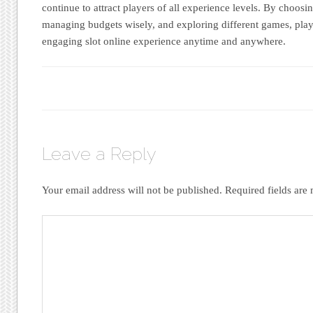
continue to attract players of all experience levels. By choosi
managing budgets wisely, and exploring different games, play
engaging slot online experience anytime and anywhere.
Leave a Reply
Your email address will not be published.
Required fields ar