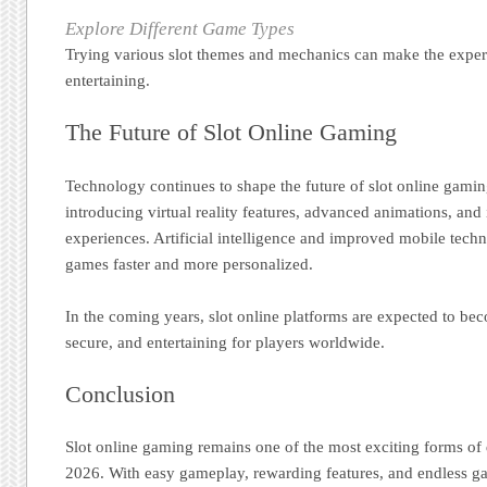
Explore Different Game Types
Trying various slot themes and mechanics can make the exper
entertaining.
The Future of Slot Online Gaming
Technology continues to shape the future of slot online gami
introducing virtual reality features, advanced animations, and 
experiences. Artificial intelligence and improved mobile tech
games faster and more personalized.
In the coming years, slot online platforms are expected to b
secure, and entertaining for players worldwide.
Conclusion
Slot online gaming remains one of the most exciting forms of d
2026. With easy gameplay, rewarding features, and endless ga