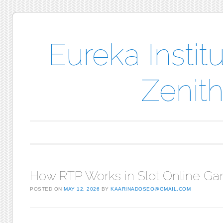
Eureka Instit
Zenith
Main menu
Skip to content
How RTP Works in Slot Online G
POSTED ON
MAY 12, 2026
BY
KAARINADOSEO@GMAIL.COM