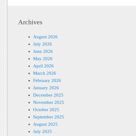
Archives
August 2026
July 2026
June 2026
May 2026
April 2026
March 2026
February 2026
January 2026
December 2025
November 2025
October 2025
September 2025
August 2025
July 2025