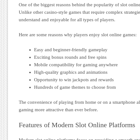
One of the biggest reasons behind the popularity of slot online
Unlike other casino-style games that require complex strategies
understand and enjoyable for all types of players.
Here are some reasons why players enjoy slot online games:
Easy and beginner-friendly gameplay
Exciting bonus rounds and free spins
Mobile compatibility for gaming anywhere
High-quality graphics and animations
Opportunity to win jackpots and rewards
Hundreds of game themes to choose from
The convenience of playing from home or on a smartphone al
gaming more attractive than ever before.
Features of Modern Slot Online Platforms
Modern slot online platforms focus on providing a smooth a