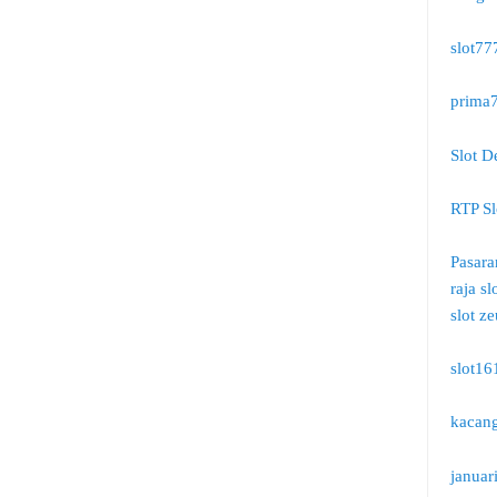
slot77
prima
Slot 
RTP Sl
Pasara
raja sl
slot ze
slot16
kacan
januar