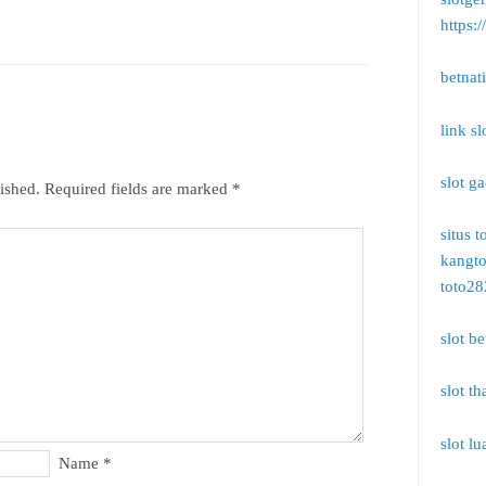
https:
betnat
link sl
slot g
ished.
Required fields are marked
*
situs t
kangto
toto28
slot b
slot th
slot lu
Name
*