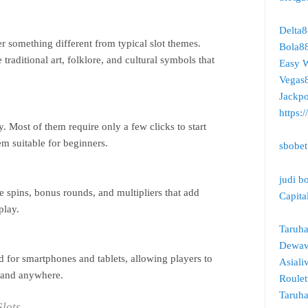
Delta8
r something different from typical slot themes.
Bola88
raditional art, folklore, and cultural symbols that
Easy 
Vegas
Jackpo
https:
. Most of them require only a few clicks to start
m suitable for beginners.
sbobet
judi b
 spins, bonus rounds, and multipliers that add
Capita
play.
Taruh
Dewav
 for smartphones and tablets, allowing players to
Asiali
e and anywhere.
Roulet
Taruha
Slots