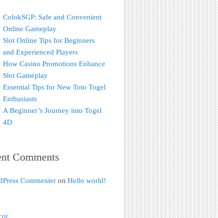
ColokSGP: Safe and Convenient
Online Gameplay
Slot Online Tips for Beginners
and Experienced Players
How Casino Promotions Enhance
Slot Gameplay
Essential Tips for New Toto Togel
Enthusiasts
A Beginner’s Journey into Togel
4D
ent Comments
dPress Commenter
on
Hello world!
cor