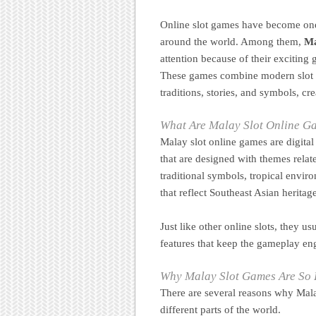
Online slot games have become one 
around the world. Among them,
Ma
attention because of their exciting 
These games combine modern slot 
traditions, stories, and symbols, c
What Are Malay Slot Online G
Malay slot online games are digita
that are designed with themes relat
traditional symbols, tropical enviro
that reflect Southeast Asian heritag
Just like other online slots, they u
features that keep the gameplay en
Why Malay Slot Games Are So 
There are several reasons why Mala
different parts of the world.