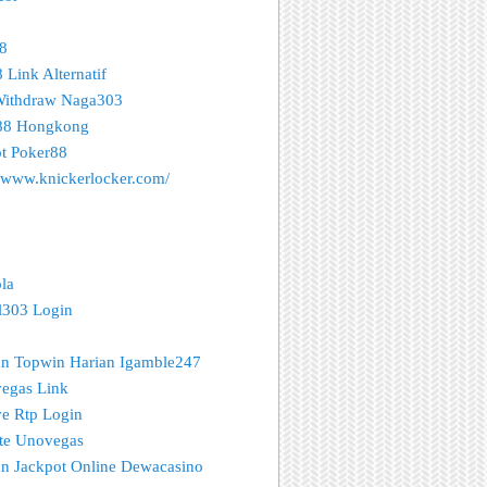
8
 Link Alternatif
Withdraw Naga303
88 Hongkong
t Poker88
//www.knickerlocker.com/
ola
l303 Login
an Topwin Harian Igamble247
egas Link
ve Rtp Login
te Unovegas
n Jackpot Online Dewacasino