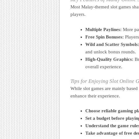
Most Malay-themed slot games sha
players.
Multiple Paylines:
More pay
Free Spin Bonuses:
Players
Wild and Scatter Symbols
and unlock bonus rounds.
High-Quality Graphics:
Br
overall experience.
Tips for Enjoying Slot Online
While slot games are mainly based o
enhance their experience.
Choose reliable gaming pl
Set a budget before playin
Understand the game rules
Take advantage of free de