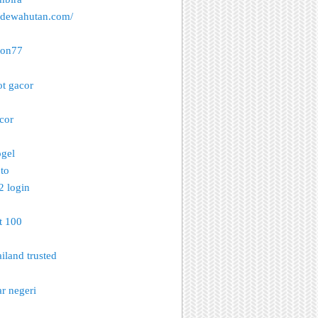
//dewahutan.com/
ion77
ot gacor
acor
ogel
to
2 login
et 100
ailand trusted
ar negeri