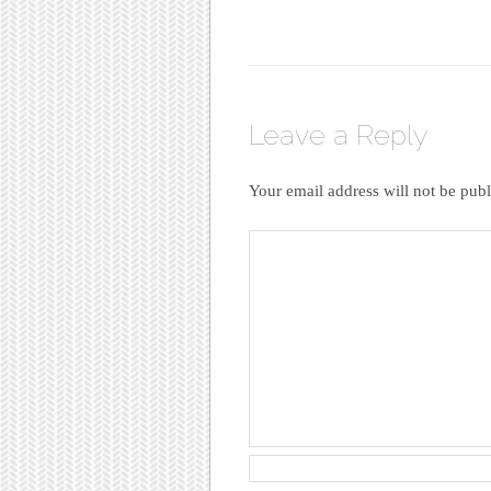
Leave a Reply
Your email address will not be publ