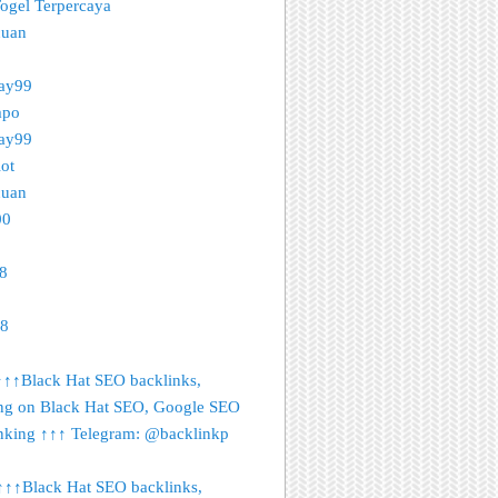
Togel Terpercaya
cuan
lay99
mpo
lay99
lot
cuan
00
8
88
↑↑Black Hat SEO backlinks,
ng on Black Hat SEO, Google SEO
anking ↑↑↑ Telegram: @backlinkp
↑↑Black Hat SEO backlinks,