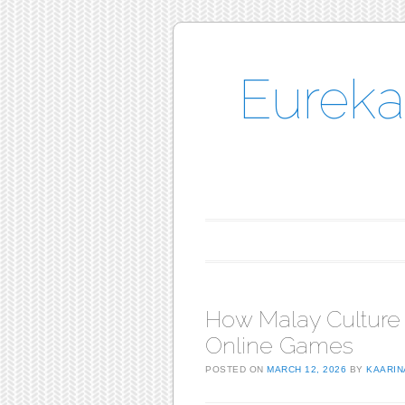
Eureka 
Main menu
Skip to content
How Malay Culture 
Online Games
POSTED ON
MARCH 12, 2026
BY
KAARI