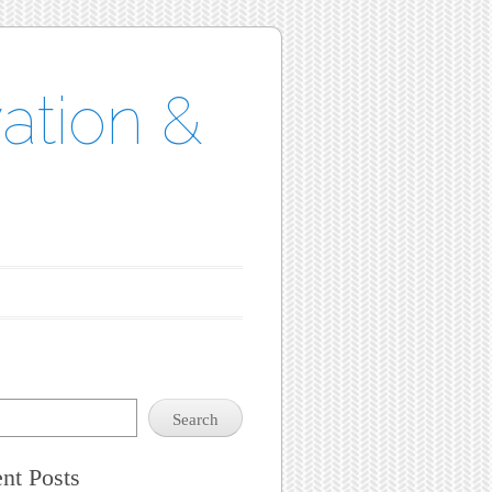
vation &
Search
nt Posts