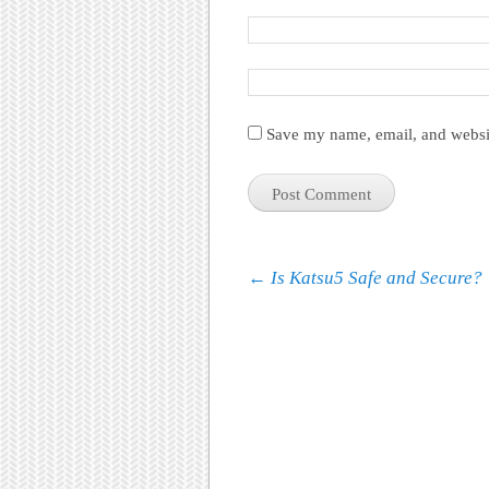
Save my name, email, and websit
Post navigation
←
Is Katsu5 Safe and Secure?