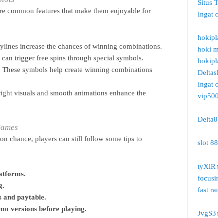
Situs 
re common features that make them enjoyable for
Ingat 
hokip
lines increase the chances of winning combinations.
hoki 
 can trigger free spins through special symbols.
hokip
:
These symbols help create winning combinations
Deltas
Ingat 
ight visuals and smooth animations enhance the
vip50
Delta8
 Games
n chance, players can still follow some tips to
slot 8
tyXlR↑
atforms.
focusi
g.
fast r
 and paytable.
mo versions before playing.
JvgS3↑