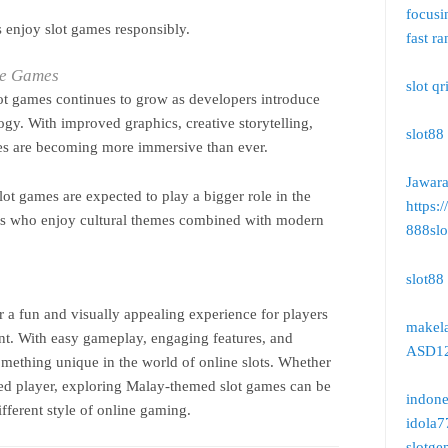
focusi
s enjoy slot games responsibly.
fast r
ne Games
slot qr
ot games continues to grow as developers introduce
y. With improved graphics, creative storytelling,
slot88
mes are becoming more immersive than ever.
Jawar
ot games are expected to play a bigger role in the
https:
yers who enjoy cultural themes combined with modern
888slo
slot88
 a fun and visually appealing experience for players
makel
nt. With easy gameplay, engaging features, and
ASD1
something unique in the world of online slots. Whether
ed player, exploring Malay-themed slot games can be
indone
ifferent style of online gaming.
idola7
slotge