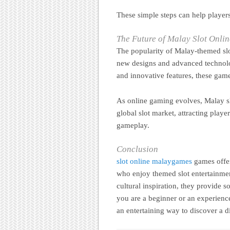
These simple steps can help player
The Future of Malay Slot Onli
The popularity of Malay-themed sl
new designs and advanced technolog
and innovative features, these ga
As online gaming evolves, Malay sl
global slot market, attracting pla
gameplay.
Conclusion
slot online malaygames
games offer
who enjoy themed slot entertainme
cultural inspiration, they provide 
you are a beginner or an experienc
an entertaining way to discover a d