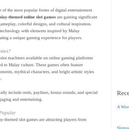
of the most popular forms of digital entertainment
lay-themed online slot games
are gaining significant
gameplay, colorful designs, and cultural inspiration.
technology with elements inspired by Malay
reating a unique gaming experience for players.
ames?
l slot machines available on online gaming platforms
ed to Malay culture. These games often feature
nments, mythical characters, and bright artistic styles
e.
Rec
sually include reels, paylines, bonus rounds, and special
gaging and entertaining.
A Wor
Popular
y-themed slot games are attracting players from
Slotga