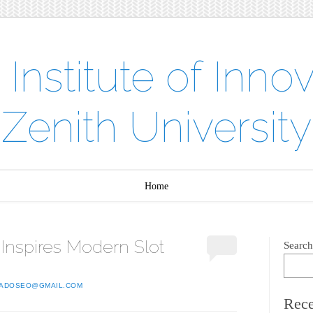
Institute of Inno
Zenith University
Home
Inspires Modern Slot
Search
NADOSEO@GMAIL.COM
Rece