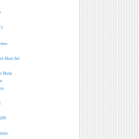
7
77
Demo
ot Hari Ini
n Bola
ot
us
1
g99
itoto