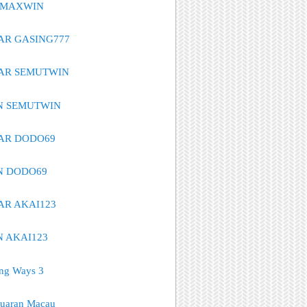
 MAXWIN
AR GASING777
AR SEMUTWIN
N SEMUTWIN
AR DODO69
N DODO69
AR AKAI123
N AKAI123
ng Ways 3
luaran Macau