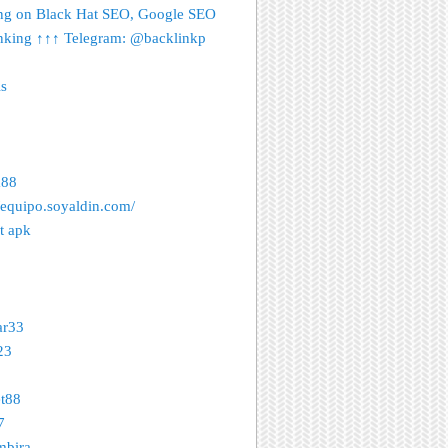
ng on Black Hat SEO, Google SEO
anking ↑↑↑ Telegram: @backlinkp
is
a88
//equipo.soyaldin.com/
t apk
ar33
23
t88
7
mbira