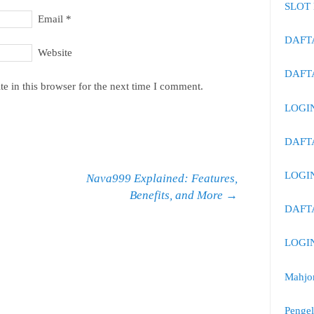
SLOT
Email
*
DAFT
Website
DAFT
e in this browser for the next time I comment.
LOGI
DAFT
LOGI
Nava999 Explained: Features,
Benefits, and More
→
DAFT
LOGI
Mahjo
Penge