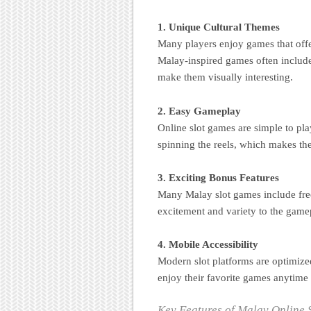
1. Unique Cultural Themes
Many players enjoy games that offe
Malay-inspired games often include t
make them visually interesting.
2. Easy Gameplay
Online slot games are simple to play
spinning the reels, which makes the
3. Exciting Bonus Features
Many Malay slot games include free
excitement and variety to the game
4. Mobile Accessibility
Modern slot platforms are optimized
enjoy their favorite games anytim
Key Features of Malay Online 