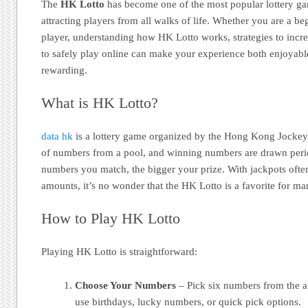
The
HK Lotto
has become one of the most popular lottery 
attracting players from all walks of life. Whether you are a b
player, understanding how HK Lotto works, strategies to inc
to safely play online can make your experience both enjoyabl
rewarding.
What is HK Lotto?
data hk
is a lottery game organized by the Hong Kong Jockey C
of numbers from a pool, and winning numbers are drawn peri
numbers you match, the bigger your prize. With jackpots often
amounts, it’s no wonder that the HK Lotto is a favorite for ma
How to Play HK Lotto
Playing HK Lotto is straightforward:
Choose Your Numbers
– Pick six numbers from the a
use birthdays, lucky numbers, or quick pick options.