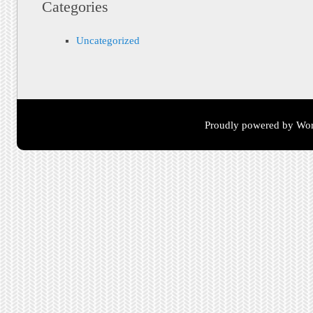
Categories
Uncategorized
Proudly powered by Wor