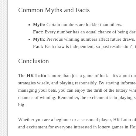
Common Myths and Facts
Myth:
Certain numbers are luckier than others.
Fact:
Every number has an equal chance of being dr
Myth:
Previous winning numbers affect future draws.
Fact:
Each draw is independent, so past results don’t
Conclusion
The
HK Lotto
is more than just a game of luck—it’s about un
strategies wisely, and playing responsibly. By staying informed
managing your bets, you can enjoy the thrill of the lottery w
chances of winning. Remember, the excitement is in playing sm
big.
Whether you are a beginner or a seasoned player, HK Lotto off
and excitement for everyone interested in lottery games in H