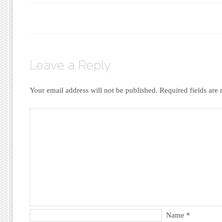
Leave a Reply
Your email address will not be published.
Required fields ar
Name
*