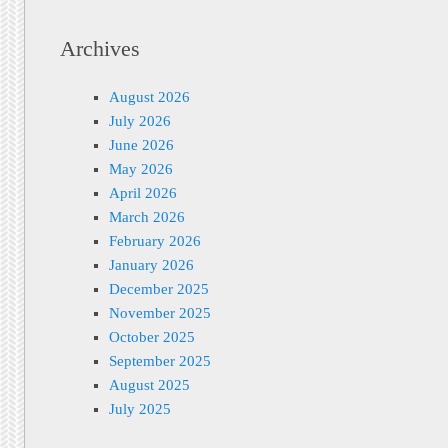
Archives
August 2026
July 2026
June 2026
May 2026
April 2026
March 2026
February 2026
January 2026
December 2025
November 2025
October 2025
September 2025
August 2025
July 2025