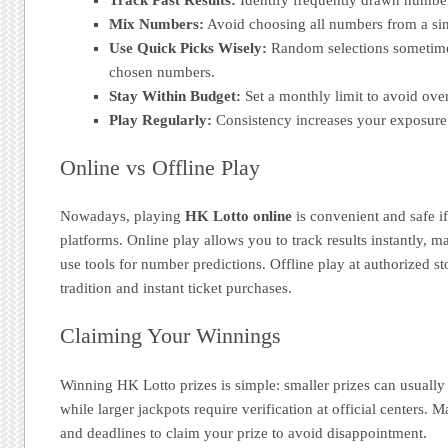
Mix Numbers:
Avoid choosing all numbers from a sin
Use Quick Picks Wisely:
Random selections sometim
chosen numbers.
Stay Within Budget:
Set a monthly limit to avoid ove
Play Regularly:
Consistency increases your exposure
Online vs Offline Play
Nowadays, playing
HK Lotto online
is convenient and safe if
platforms. Online play allows you to track results instantly, 
use tools for number predictions. Offline play at authorized sto
tradition and instant ticket purchases.
Claiming Your Winnings
Winning HK Lotto prizes is simple: smaller prizes can usually b
while larger jackpots require verification at official centers. 
and deadlines to claim your prize to avoid disappointment.