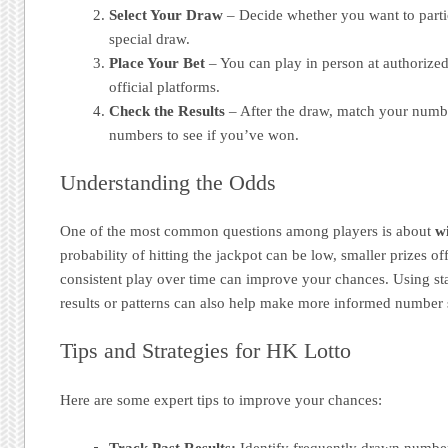
Select Your Draw
– Decide whether you want to partic
special draw.
Place Your Bet
– You can play in person at authorized 
official platforms.
Check the Results
– After the draw, match your numb
numbers to see if you’ve won.
Understanding the Odds
One of the most common questions among players is about
w
probability of hitting the jackpot can be low, smaller prizes of
consistent play over time can improve your chances. Using stat
results or patterns can also help make more informed number 
Tips and Strategies for HK Lotto
Here are some expert tips to improve your chances:
Track Past Results:
Identify frequently drawn number