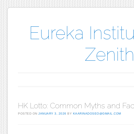
Eureka Instit
Zenith
Main menu
Skip to content
HK Lotto: Common Myths and Fac
POSTED ON
JANUARY 3, 2026
BY
KAARINADOSEO@GMAIL.COM