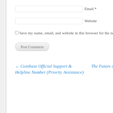
Email
*
Website
Save my name, email, and website in this browser for the 
Post navigation
←
Coinbase Official Support &
The Future
Helpline Number (Priority Assistance)