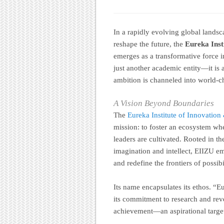
In a rapidly evolving global land
reshape the future, the
Eureka Inst
emerges as a transformative force in
just another academic entity—it is a
ambition is channeled into world-c
A Vision Beyond Boundaries
The
Eureka Institute of Innovation
mission: to foster an ecosystem wh
leaders are cultivated. Rooted in the
imagination and intellect, EIIZU e
and redefine the frontiers of possibi
Its name encapsulates its ethos. “Eu
its commitment to research and reve
achievement—an aspirational target 