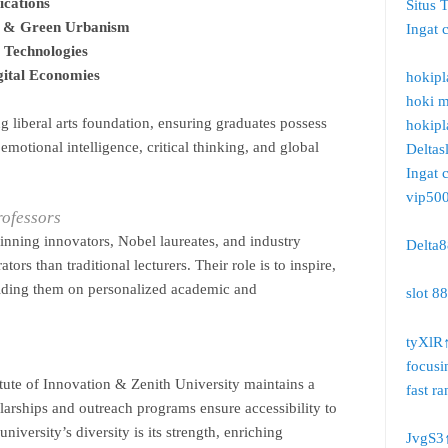
cations
Situs 
re & Green Urbanism
Ingat 
 Technologies
gital Economies
hokip
hoki 
 liberal arts foundation, ensuring graduates possess
hokip
motional intelligence, critical thinking, and global
Deltas
Ingat 
vip50
rofessors
nning innovators, Nobel laureates, and industry
Delta8
ors than traditional lecturers. Their role is to inspire,
uiding them on personalized academic and
slot 8
tyXlR↑
focusi
titute of Innovation & Zenith University maintains a
fast r
larships and outreach programs ensure accessibility to
university’s diversity is its strength, enriching
JvgS3↑