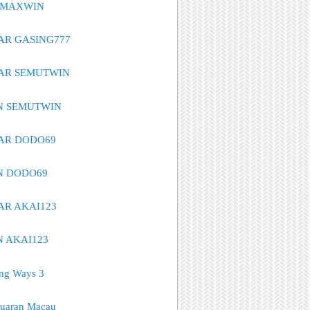
 MAXWIN
AR GASING777
AR SEMUTWIN
N SEMUTWIN
AR DODO69
N DODO69
AR AKAI123
N AKAI123
ng Ways 3
luaran Macau