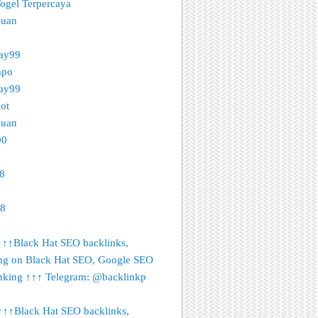
Togel Terpercaya
cuan
lay99
mpo
lay99
lot
cuan
00
8
88
↑↑Black Hat SEO backlinks,
ng on Black Hat SEO, Google SEO
anking ↑↑↑ Telegram: @backlinkp
↑↑Black Hat SEO backlinks,