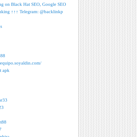
ng on Black Hat SEO, Google SEO
anking ↑↑↑ Telegram: @backlinkp
is
a88
//equipo.soyaldin.com/
t apk
ar33
23
t88
7
mbira