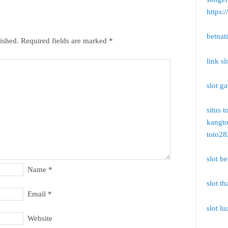
https:
betnat
ished.
Required fields are marked
*
link sl
slot g
situs t
kangto
toto28
slot b
Name
*
slot th
Email
*
slot lu
Website