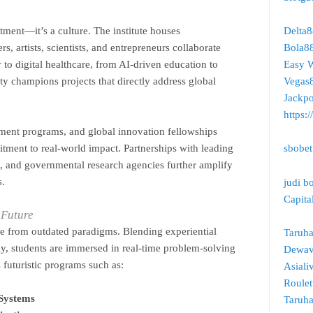
Delta8
tment—it’s a culture. The institute houses
Bola88
s, artists, scientists, and entrepreneurs collaborate
Easy 
 to digital healthcare, from AI-driven education to
Vegas
ity champions projects that directly address global
Jackpo
https:
pment programs, and global innovation fellowships
sbobet
ment to real-world impact. Partnerships with leading
ks, and governmental research agencies further amplify
s.
judi b
Capita
 Future
e from outdated paradigms. Blending experiential
Taruh
y, students are immersed in real-time problem-solving
Dewav
 futuristic programs such as:
Asiali
Roulet
 Systems
Taruha