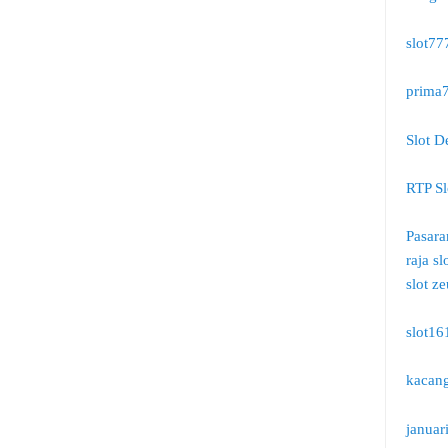
slot77
prima
Slot 
RTP Sl
Pasara
raja sl
slot ze
slot16
kacan
januar