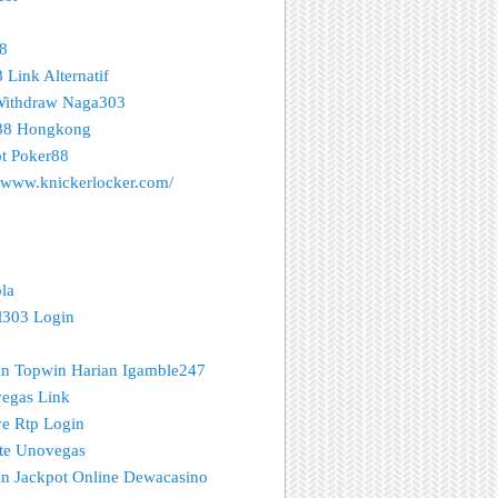
8
 Link Alternatif
Withdraw Naga303
88 Hongkong
t Poker88
//www.knickerlocker.com/
ola
l303 Login
an Topwin Harian Igamble247
egas Link
ve Rtp Login
te Unovegas
n Jackpot Online Dewacasino