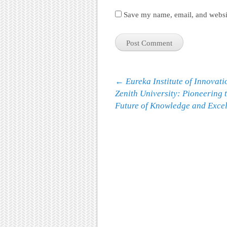
Save my name, email, and websit
Post navigation
←
Eureka Institute of Innovat
Zenith University: Pioneering 
Future of Knowledge and Exce