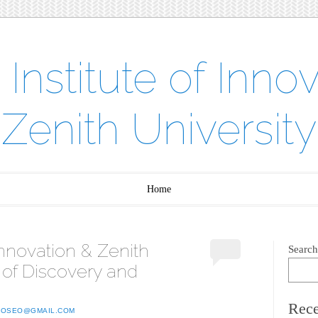
Institute of Inno
Zenith University
Home
 Innovation & Zenith
Search
 of Discovery and
Rece
DOSEO@GMAIL.COM