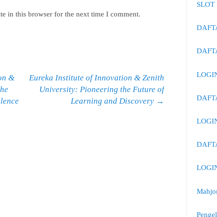
SLOT
e in this browser for the next time I comment.
DAFT
DAFT
LOGI
ion &
Eureka Institute of Innovation & Zenith
the
University: Pioneering the Future of
DAFT
llence
Learning and Discovery
→
LOGI
DAFT
LOGI
Mahjo
Penge