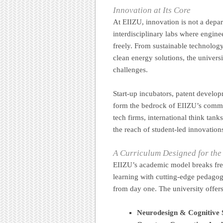
Innovation at Its Core
At EIIZU, innovation is not a depar
interdisciplinary labs where engineer
freely. From sustainable technology
clean energy solutions, the univers
challenges.
Start-up incubators, patent develo
form the bedrock of EIIZU’s commit
tech firms, international think tan
the reach of student-led innovation
A Curriculum Designed for the
EIIZU’s academic model breaks fre
learning with cutting-edge pedagog
from day one. The university offers
Neurodesign & Cognitive