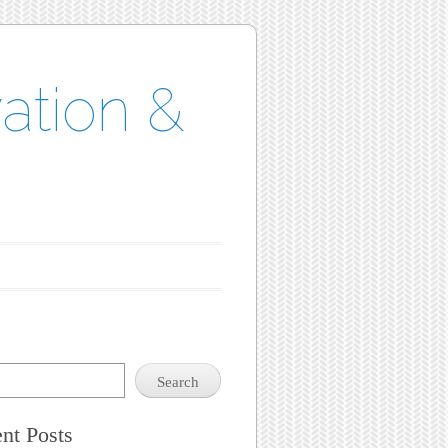
vation &
Search
nt Posts