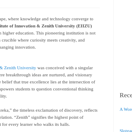
scape, where knowledge and technology converge to
itute of Innovation & Zenith University (EIIZU)
 higher education. This pioneering institution is not
 crucible where curiosity meets creativity, and
hanging innovation.
 & Zenith University
was conceived with a singular
ere breakthrough ideas are nurtured, and visionary
 belief that true excellence lies at the intersection of
mpowers students to question conventional thinking
Rec
lity.
A Wor
reka,” the timeless exclamation of discovery, reflects
lation. “Zenith” signifies the highest point of
for every learner who walks its halls.
Slotga