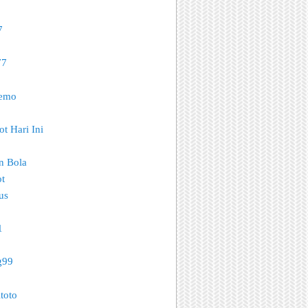
7
77
Demo
ot Hari Ini
n Bola
ot
us
1
g99
itoto