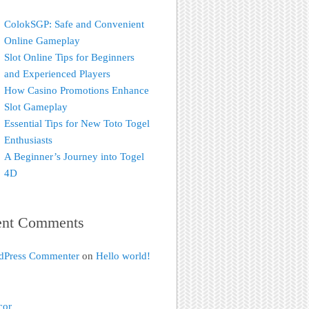
ColokSGP: Safe and Convenient
Online Gameplay
Slot Online Tips for Beginners
and Experienced Players
How Casino Promotions Enhance
Slot Gameplay
Essential Tips for New Toto Togel
Enthusiasts
A Beginner’s Journey into Togel
4D
ent Comments
dPress Commenter
on
Hello world!
cor