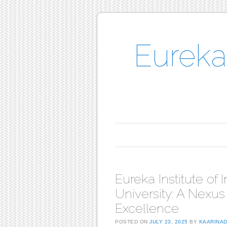
Eureka 
Main menu
Skip to content
Eureka Institute of
University: A Nexus
Excellence
POSTED ON
JULY 23, 2025
BY
KAARINA