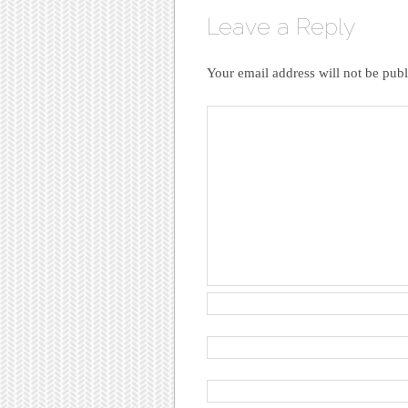
Leave a Reply
Your email address will not be publ