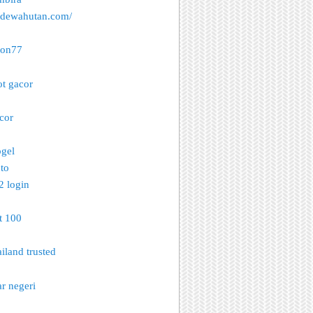
//dewahutan.com/
ion77
ot gacor
acor
ogel
to
2 login
et 100
ailand trusted
ar negeri