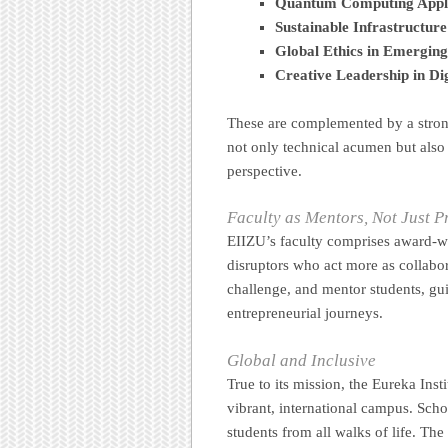
Quantum Computing Appli
Sustainable Infrastructu
Global Ethics in Emerging
Creative Leadership in Di
These are complemented by a strong
not only technical acumen but also e
perspective.
Faculty as Mentors, Not Just P
EIIZU’s faculty comprises award-wi
disruptors who act more as collaborat
challenge, and mentor students, g
entrepreneurial journeys.
Global and Inclusive
True to its mission, the Eureka Ins
vibrant, international campus. Scho
students from all walks of life. The 