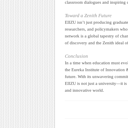
classroom dialogues and inspiring c
Toward a Zenith Future
EIIZU isn’t just producing graduat
researchers, and policymakers who 
network is a global tapestry of ch
of discovery and the Zenith ideal o
Conclusion
In a time when education must evo
the Eureka Institute of Innovation 
future. With its unwavering commitme
EIIZU is not just a university—it
and innovative world.