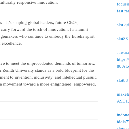
ulturally responsive innovation.
focusi
fast r
es—it’s shaping global leaders, future CEOs,
slot qr
carry forward the torch of innovation. Its alumni
angemakers who continue to embody the Eureka spirit
slot88
f excellence.
Jawar
https:
lve to meet the unprecedented demands of tomorrow,
888slo
& Zenith University stands as a bold blueprint for the
nt to invention, inclusivity, and intellectual pursuit,
slot88
 is a movement toward a more enlightened, empowered,
makel
ASD1
indone
idola7
slotge