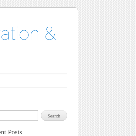
vation &
Search
nt Posts