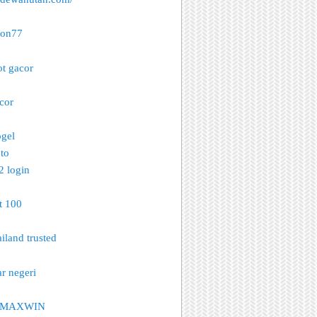
ion77
ot gacor
acor
ogel
to
2 login
et 100
ailand trusted
ar negeri
 MAXWIN