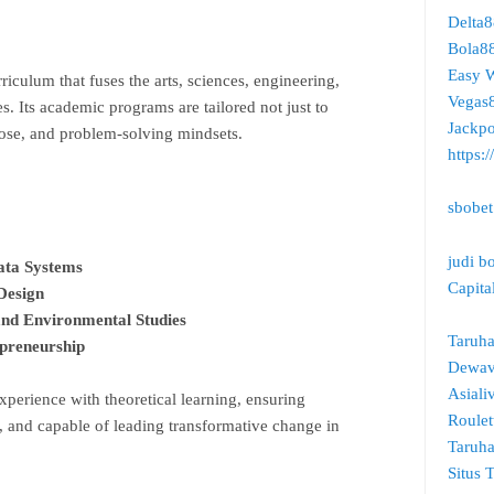
Delta8
Bola88
Easy 
riculum that fuses the arts, sciences, engineering,
Vegas
. Its academic programs are tailored not just to
Jackpo
pose, and problem-solving mindsets.
https:
sbobet
judi b
Data Systems
Capita
 Design
and Environmental Studies
Taruh
epreneurship
Dewav
Asiali
xperience with theoretical learning, ensuring
Roulet
, and capable of leading transformative change in
Taruha
Situs 