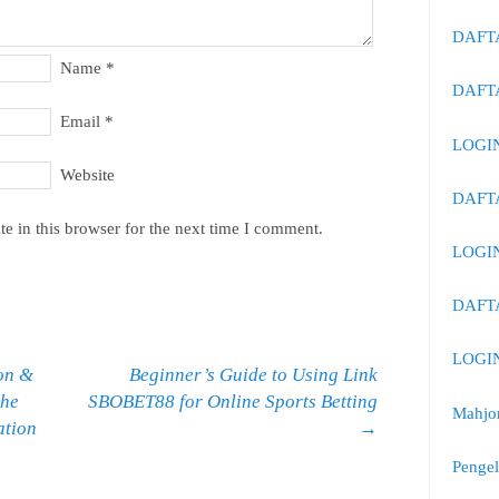
DAFT
Name
*
DAFT
Email
*
LOGI
Website
DAFT
e in this browser for the next time I comment.
LOGI
DAFT
LOGI
ion &
Beginner’s Guide to Using Link
the
SBOBET88 for Online Sports Betting
Mahjo
ation
→
Penge