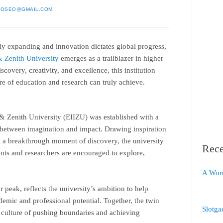
DOSEO@GMAIL.COM
ly expanding and innovation dictates global progress,
& Zenith University
emerges as a trailblazer in higher
scovery, creativity, and excellence, this institution
re of education and research can truly achieve.
 & Zenith University (EIIZU) was established with a
p between imagination and impact. Drawing inspiration
 a breakthrough moment of discovery, the university
Rec
nts and researchers are encouraged to explore,
A Wor
 peak, reflects the university’s ambition to help
ademic and professional potential. Together, the twin
Slotga
a culture of pushing boundaries and achieving