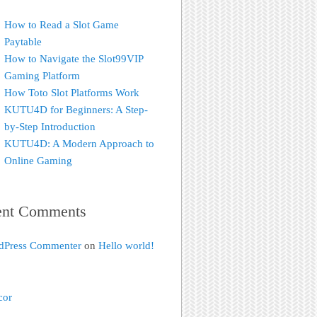
How to Read a Slot Game
Paytable
How to Navigate the Slot99VIP
Gaming Platform
How Toto Slot Platforms Work
KUTU4D for Beginners: A Step-
by-Step Introduction
KUTU4D: A Modern Approach to
Online Gaming
ent Comments
dPress Commenter
on
Hello world!
cor