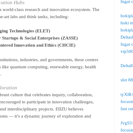
Ingat 
vation Hubs
its world-class research and innovation ecosystem. The
hokip
he-art labs and think tanks, including:
hoki 
hokip
ging Technologies (ELET)
Deltas
r Startups & Social Enterprises (ZASSE)
Ingat 
ntered Innovation and Ethics (CHCIE)
vip50
stitutions, industries, and governments, these centers
Delta8
lds like quantum computing, renewable energy, health
.
slot 8
ploration
tyXlR↑
ibrant culture that celebrates inquiry, collaboration,
focusi
 encouraged to participate in innovation challenges,
fast r
and interdisciplinary projects. EIIZU believes
rooms — it’s a dynamic journey of exploration and
JvgS3↑
focusi