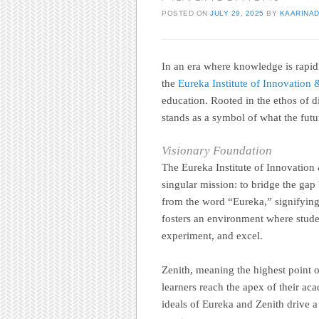
POSTED ON
JULY 29, 2025
BY
KAARINA
In an era where knowledge is rapid
the
Eureka Institute of Innovation 
education. Rooted in the ethos of di
stands as a symbol of what the futu
Visionary Foundation
The Eureka Institute of Innovation
singular mission: to bridge the ga
from the word “Eureka,” signifying
fosters an environment where stude
experiment, and excel.
Zenith, meaning the highest point or
learners reach the apex of their ac
ideals of Eureka and Zenith drive 