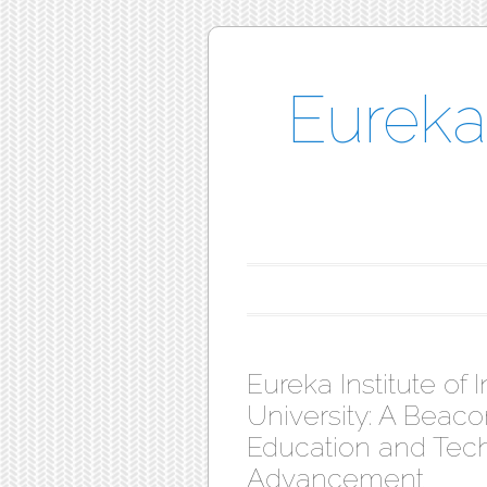
Eureka 
Main menu
Skip to content
Eureka Institute of
University: A Beaco
Education and Tech
Advancement