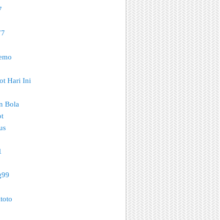
7
77
Demo
ot Hari Ini
n Bola
ot
us
1
g99
itoto