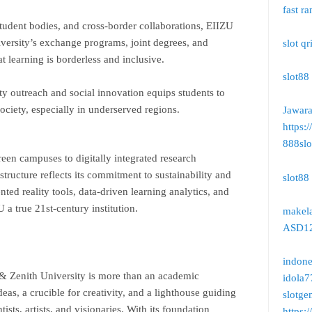
fast r
 student bodies, and cross-border collaborations, EIIZU
iversity’s exchange programs, joint degrees, and
slot qr
at learning is borderless and inclusive.
slot88
ty outreach and social innovation equips students to
ciety, especially in underserved regions.
Jawar
https:
888slo
en campuses to digitally integrated research
structure reflects its commitment to sustainability and
slot88
ted reality tools, data-driven learning analytics, and
a true 21st-century institution.
makel
ASD1
indone
 & Zenith University is more than an academic
idola7
deas, a crucible for creativity, and a lighthouse guiding
slotge
tists, artists, and visionaries. With its foundation
https: