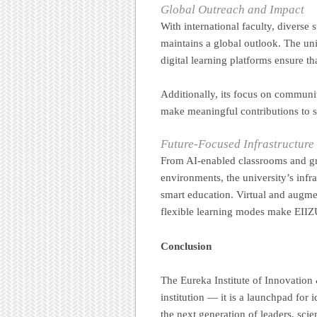
Global Outreach and Impact
With international faculty, diverse
maintains a global outlook. The un
digital learning platforms ensure th
Additionally, its focus on communi
make meaningful contributions to so
Future-Focused Infrastructure
From AI-enabled classrooms and gre
environments, the university’s infra
smart education. Virtual and augmen
flexible learning modes make EIIZU 
Conclusion
The Eureka Institute of Innovation
institution — it is a launchpad for i
the next generation of leaders, scien