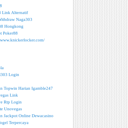
8
 Link Alternatif
Withdraw Naga303
88 Hongkong
t Poker88
//www.knickerlocker.com/
ola
l303 Login
an Topwin Harian Igamble247
egas Link
ve Rtp Login
te Unovegas
n Jackpot Online Dewacasino
Togel Terpercaya