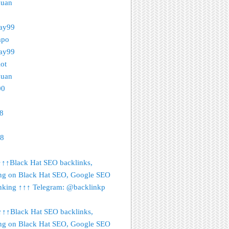
cuan
lay99
mpo
lay99
lot
cuan
00
8
88
↑↑Black Hat SEO backlinks,
ng on Black Hat SEO, Google SEO
anking ↑↑↑ Telegram: @backlinkp
↑↑Black Hat SEO backlinks,
ng on Black Hat SEO, Google SEO