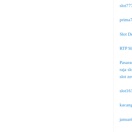
slot77
prima
Slot 
RTP Sl
Pasara
raja sl
slot ze
slot16
kacan
januar