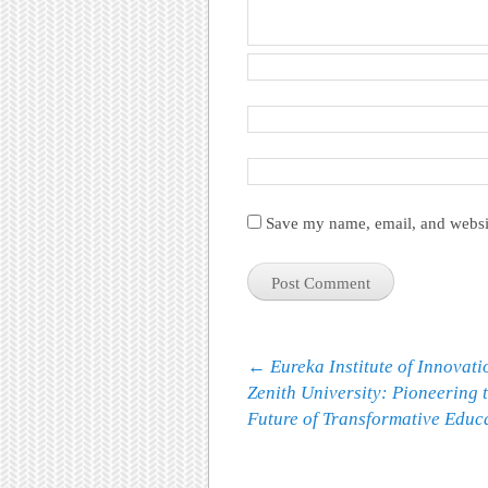
Save my name, email, and websit
Post navigation
←
Eureka Institute of Innovat
Zenith University: Pioneering 
Future of Transformative Educ