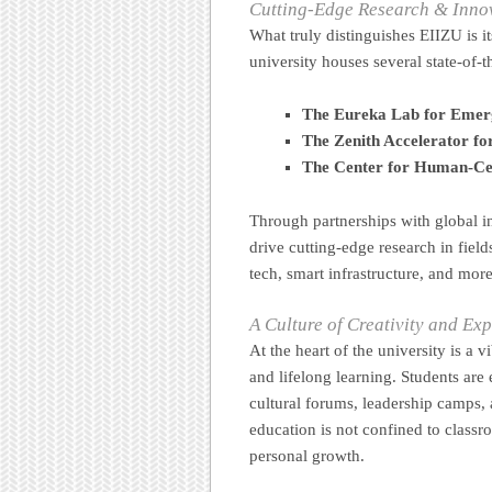
Cutting-Edge Research & Inno
What truly distinguishes EIIZU is 
university houses several state-of-t
The Eureka Lab for Emer
The Zenith Accelerator fo
The Center for Human-Ce
Through partnerships with global in
drive cutting-edge research in fie
tech, smart infrastructure, and more
A Culture of Creativity and Ex
At the heart of the university is a v
and lifelong learning. Students are
cultural forums, leadership camps, 
education is not confined to class
personal growth.