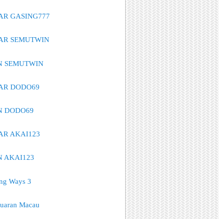
AR GASING777
AR SEMUTWIN
N SEMUTWIN
AR DODO69
N DODO69
AR AKAI123
N AKAI123
ng Ways 3
luaran Macau