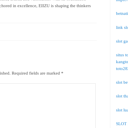
chored in excellence, EIIZU is shaping the thinkers
betnat
link sl
slot g
situs t
kangto
toto28
ished.
Required fields are marked
*
slot b
slot th
slot lu
SLOT