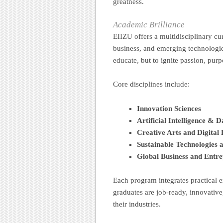
greatness.
Academic Brilliance
EIIZU offers a multidisciplinary cur
business, and emerging technologies
educate, but to ignite passion, pur
Core disciplines include:
Innovation Sciences
Artificial Intelligence & 
Creative Arts and Digital
Sustainable Technologies 
Global Business and Entr
Each program integrates practical e
graduates are job-ready, innovative
their industries.