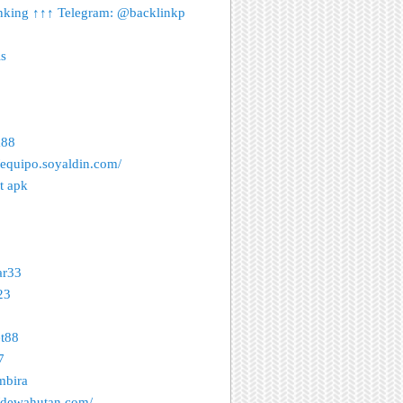
anking ↑↑↑ Telegram: @backlinkp
is
a88
//equipo.soyaldin.com/
t apk
ar33
23
t88
7
mbira
//dewahutan.com/