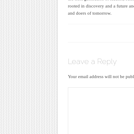
rooted in discovery and a future an
and doers of tomorrow.
Leave a Reply
Your email address will not be publ