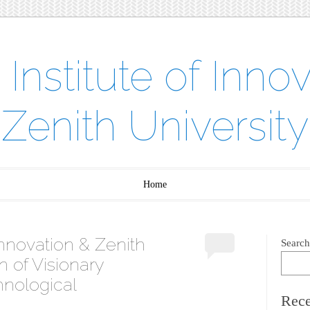
Institute of Inno
Zenith University
Home
 Innovation & Zenith
Search
n of Visionary
nological
Rece