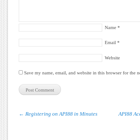
Name
*
Email
*
Website
Save my name, email, and website in this browser for the 
Post navigation
←
Registering on API88 in Minutes
API88 Ac