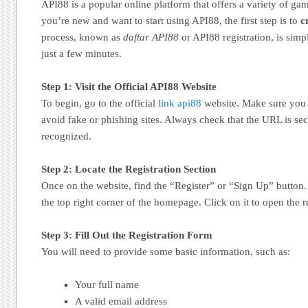
API88 is a popular online platform that offers a variety of gam
you’re new and want to start using API88, the first step is to
c
process, known as
daftar API88
or API88 registration, is sim
just a few minutes.
Step 1: Visit the Official API88 Website
To begin, go to the official
link api88
website. Make sure you a
avoid fake or phishing sites. Always check that the URL is sec
recognized.
Step 2: Locate the Registration Section
Once on the website, find the “Register” or “Sign Up” button. 
the top right corner of the homepage. Click on it to open the r
Step 3: Fill Out the Registration Form
You will need to provide some basic information, such as:
Your full name
A valid email address