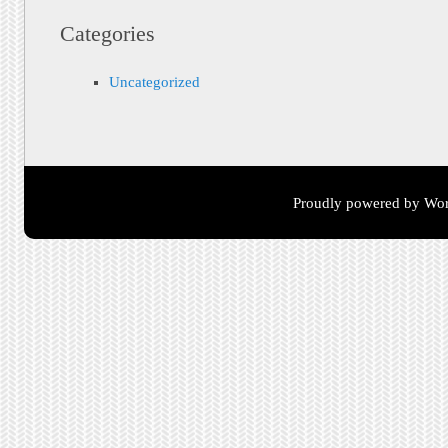
Categories
Uncategorized
Proudly powered by Wor