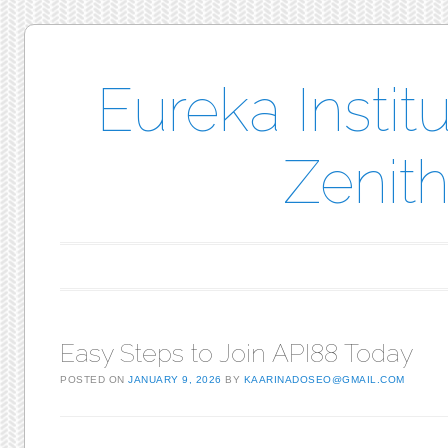
Eureka Instit
Zenith
Main menu
Skip to content
Easy Steps to Join API88 Today
POSTED ON
JANUARY 9, 2026
BY
KAARINADOSEO@GMAIL.COM