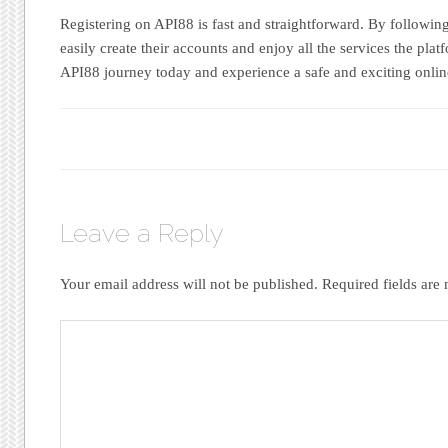
Registering on API88 is fast and straightforward. By followin
easily create their accounts and enjoy all the services the platf
API88 journey today and experience a safe and exciting onli
Leave a Reply
Your email address will not be published.
Required fields ar