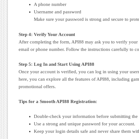
A phone number
Username and password
Make sure your password is strong and secure to prot
Step 4: Verify Your Account
After completing the form, API88 may ask you to verify your
email or phone number. Follow the instructions carefully to co
Step 5: Log In and Start Using API88
Once your account is verified, you can log in using your us
here, you can explore all the features of API88, including gam
promotional offers.
Tips for a Smooth API88 Registration:
Double-check your information before submitting the
Use a strong and unique password for your account.
Keep your login details safe and never share them wit