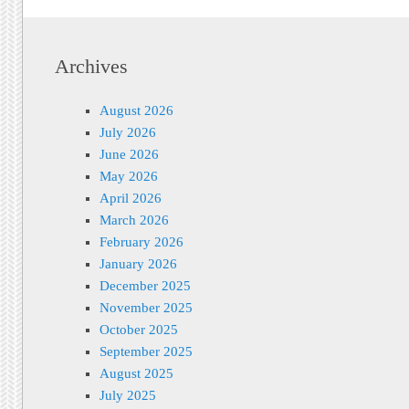
Archives
August 2026
July 2026
June 2026
May 2026
April 2026
March 2026
February 2026
January 2026
December 2025
November 2025
October 2025
September 2025
August 2025
July 2025