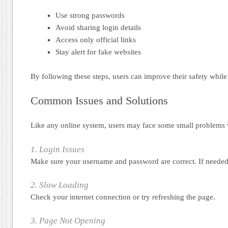
Use strong passwords
Avoid sharing login details
Access only official links
Stay alert for fake websites
By following these steps, users can improve their safety while
Common Issues and Solutions
Like any online system, users may face some small proble
1. Login Issues
Make sure your username and password are correct. If needed
2. Slow Loading
Check your internet connection or try refreshing the page.
3. Page Not Opening