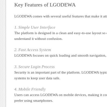
Key Features of LGODEWA
LGODEWA comes with several useful features that make it attr
1. Simple User Interface
The platform is designed in a clean and easy-to-use layout so
understand it without confusion.
2. Fast Access System
LGODEWA focuses on quick loading and smooth navigation, h
3. Secure Login Process
Security is an important part of the platform. LGODEWA typic
systems to keep user data safe.
4. Mobile Friendly
Users can access LGODEWA on mobile devices, making it co
prefer using smartphones.