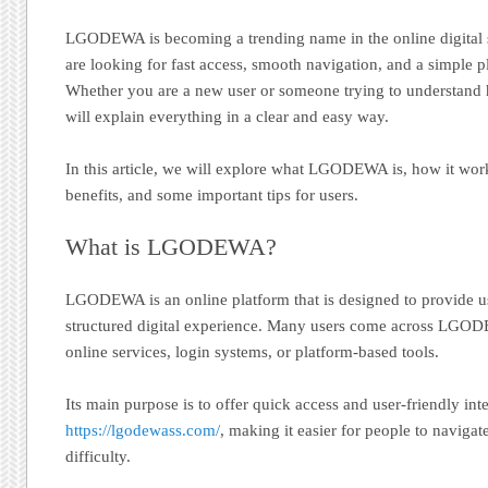
LGODEWA is becoming a trending name in the online digital s
are looking for fast access, smooth navigation, and a simple 
Whether you are a new user or someone trying to understand h
will explain everything in a clear and easy way.
In this article, we will explore what LGODEWA is, how it work
benefits, and some important tips for users.
What is LGODEWA?
LGODEWA is an online platform that is designed to provide u
structured digital experience. Many users come across LGOD
online services, login systems, or platform-based tools.
Its main purpose is to offer quick access and user-friendly int
https://lgodewass.com/
, making it easier for people to navigat
difficulty.