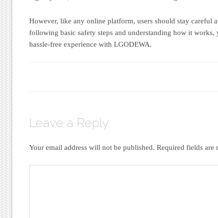
However, like any online platform, users should stay careful a
following basic safety steps and understanding how it works
hassle-free experience with LGODEWA.
Leave a Reply
Your email address will not be published.
Required fields ar