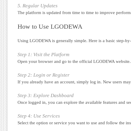
5. Regular Updates
The platform is updated from time to time to improve perform
How to Use LGODEWA
Using LGODEWA is generally simple. Here is a basic step-by-
Step 1: Visit the Platform
Open your browser and go to the official LGODEWA website.
Step 2: Login or Register
If you already have an account, simply log in. New users may 
Step 3: Explore Dashboard
Once logged in, you can explore the available features and se
Step 4: Use Services
Select the option or service you want to use and follow the in