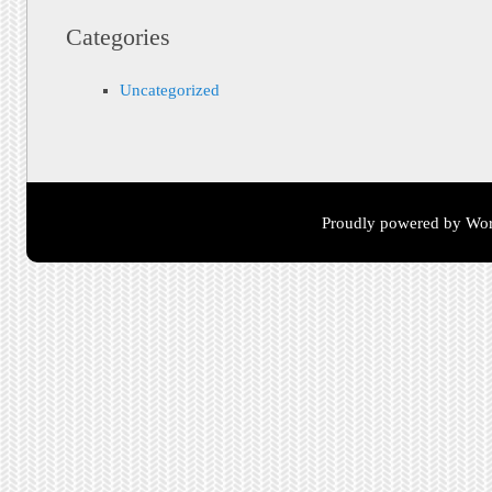
Categories
Uncategorized
Proudly powered by Wor