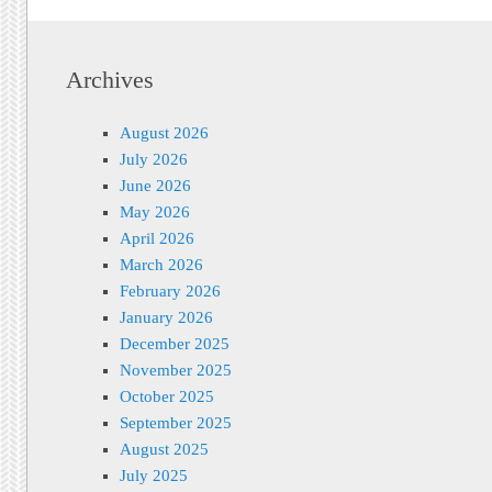
Archives
August 2026
July 2026
June 2026
May 2026
April 2026
March 2026
February 2026
January 2026
December 2025
November 2025
October 2025
September 2025
August 2025
July 2025