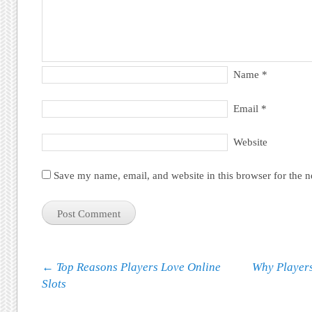
Name
*
Email
*
Website
Save my name, email, and website in this browser for the 
Post navigation
←
Top Reasons Players Love Online
Why Players
Slots