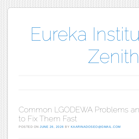
Eureka Instit
Zenith
Main menu
Skip to content
Common LGODEWA Problems a
to Fix Them Fast
POSTED ON
JUNE 26, 2026
BY
KAARINADOSEO@GMAIL.COM