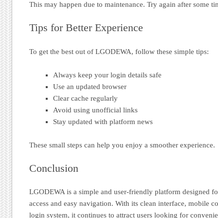
This may happen due to maintenance. Try again after some ti
Tips for Better Experience
To get the best out of LGODEWA, follow these simple tips:
Always keep your login details safe
Use an updated browser
Clear cache regularly
Avoid using unofficial links
Stay updated with platform news
These small steps can help you enjoy a smoother experience.
Conclusion
LGODEWA is a simple and user-friendly platform designed f
access and easy navigation. With its clean interface, mobile c
login system, it continues to attract users looking for conveni