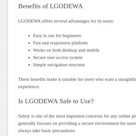
Benefits of LGODEWA
LGODEWA offers several advantages for its users:
Easy to use for beginners
Fast and responsive platform
Works on both desktop and mobile
Secure user access system
Simple navigation structure
These benefits make it suitable for users who want a straightf
experience.
Is LGODEWA Safe to Use?
Safety is one of the most important concerns for any onlin
generally focuses on providing a secure environment for user
always take basic precautions: