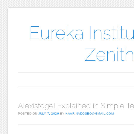
Eureka Instit
Zenith
Main menu
Skip to content
Alexistogel Explained in Simple T
POSTED ON
JULY 7, 2026
BY
KAARINADOSEO@GMAIL.COM