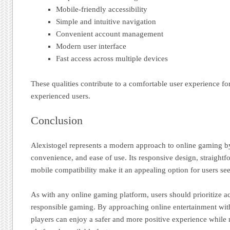
Mobile-friendly accessibility
Simple and intuitive navigation
Convenient account management
Modern user interface
Fast access across multiple devices
These qualities contribute to a comfortable user experience f
experienced users.
Conclusion
Alexistogel represents a modern approach to online gaming by
convenience, and ease of use. Its responsive design, straight
mobile compatibility make it an appealing option for users see
As with any online gaming platform, users should prioritize a
responsible gaming. By approaching online entertainment wit
players can enjoy a safer and more positive experience while