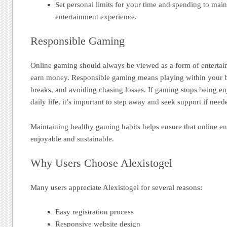
Set personal limits for your time and spending to main
entertainment experience.
Responsible Gaming
Online gaming should always be viewed as a form of entertai
earn money. Responsible gaming means playing within your b
breaks, and avoiding chasing losses. If gaming stops being en
daily life, it’s important to step away and seek support if need
Maintaining healthy gaming habits helps ensure that online e
enjoyable and sustainable.
Why Users Choose Alexistogel
Many users appreciate Alexistogel for several reasons:
Easy registration process
Responsive website design