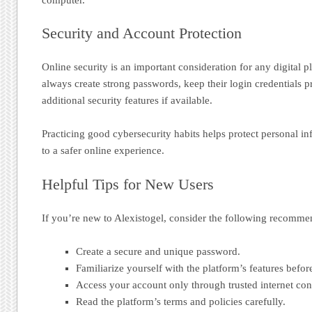
Security and Account Protection
Online security is an important consideration for any digital 
always create strong passwords, keep their login credentials p
additional security features if available.
Practicing good cybersecurity habits helps protect personal i
to a safer online experience.
Helpful Tips for New Users
If you’re new to Alexistogel, consider the following recomme
Create a secure and unique password.
Familiarize yourself with the platform’s features before
Access your account only through trusted internet con
Read the platform’s terms and policies carefully.