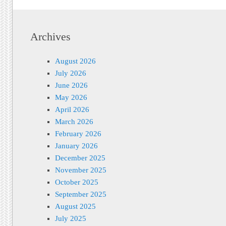
Archives
August 2026
July 2026
June 2026
May 2026
April 2026
March 2026
February 2026
January 2026
December 2025
November 2025
October 2025
September 2025
August 2025
July 2025