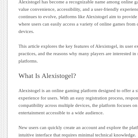
Alexistogel has become a recognizable name among online g
value convenience, accessibility, and a user-friendly experien
continues to evolve, platforms like Alexistogel aim to provid
where users can easily access a variety of online games from
devices.
This article explores the key features of Alexistogel, its user e
practices, and the reasons why many players are interested i
platforms.
What Is Alexistogel?
Alexistogel is an online gaming platform designed to offer a 
experience for users. With an easy registration process, respo
compatibility across multiple devices, the platform focuses on
entertainment accessible to a wide audience.
New users can quickly create an account and explore the plat
intuitive interface that requires minimal technical knowledge.