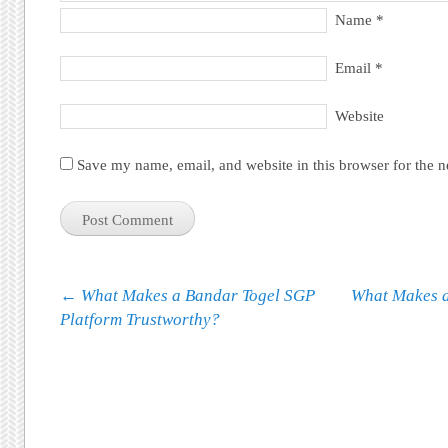
Name
*
Email
*
Website
Save my name, email, and website in this browser for the 
Post navigation
←
What Makes a Bandar Togel SGP
What Makes a
Platform Trustworthy?