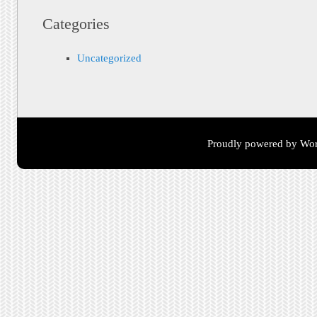
Categories
Uncategorized
Proudly powered by Wor