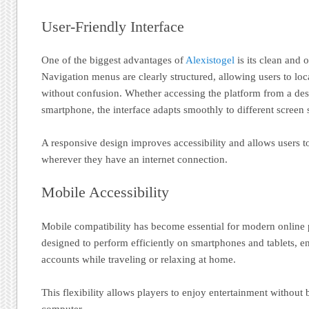
User-Friendly Interface
One of the biggest advantages of
Alexistogel
is its clean and 
Navigation menus are clearly structured, allowing users to loca
without confusion. Whether accessing the platform from a des
smartphone, the interface adapts smoothly to different screen 
A responsive design improves accessibility and allows users t
wherever they have an internet connection.
Mobile Accessibility
Mobile compatibility has become essential for modern online p
designed to perform efficiently on smartphones and tablets, en
accounts while traveling or relaxing at home.
This flexibility allows players to enjoy entertainment without 
computer.