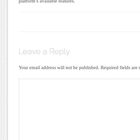
platform’s available features.
Leave a Reply
Your email address will not be published.
Required fields ar